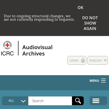
OK
Due to ongoing structural changes, we
DO NOT
are not currently responding to requests.
SHOW
AGAIN
Audiovisual
Archives
LOGIN
ENGLISH
MENU
HOME
ALL
COLLECTIONS DESCRIPTION
MEDIA