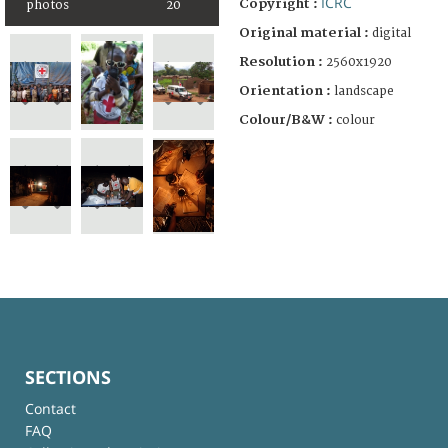
ICRC
Copyright :
photos
20
Original material :
digital
Resolution :
2560x1920
Orientation :
landscape
Colour/B&W :
colour
SECTIONS
Contact
FAQ