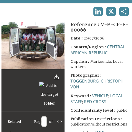
TERMS AND CONDITIONS OF USE
LINKEDIN
X
SHA
FAQ
Reference :
V-P-CF-E-
00066
Date :
25/07/2006
CENTRAL
Country/Region :
AFRICAN REPUBLIC
Caption :
Markounda. Local
workers.
Photographer :
TOGGENBURG, CHRISTOPH
VON
VEHICLE
LOCAL
Keyword :
;
STAFF
RED CROSS
;
Confidentiality level :
public
Publication restrictions :
Related
Page
of
<
>
publication without restrictions