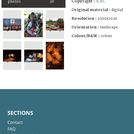
ICRC
Copyright :
photos
20
Original material :
digital
Resolution :
2560x1920
Orientation :
landscape
Colour/B&W :
colour
SECTIONS
Contact
FAQ