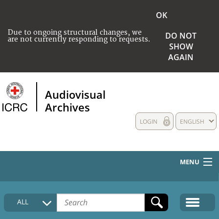
OK
Due to ongoing structural changes, we
DO NOT
are not currently responding to requests.
SHOW
AGAIN
Audiovisual
Archives
LOGIN
ENGLISH
MENU
HOME
ALL
COLLECTIONS DESCRIPTION
MEDIA