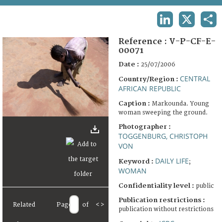
TERMS AND CONDITIONS OF USE
LINKEDIN
X
SHA
FAQ
Reference :
V-P-CF-E-
00071
Date :
25/07/2006
CENTRAL
Country/Region :
AFRICAN REPUBLIC
Caption :
Markounda. Young
woman sweeping the ground.
Photographer :
TOGGENBURG, CHRISTOPH
VON
DAILY LIFE
Keyword :
;
WOMAN
Confidentiality level :
public
Publication restrictions :
Related
Page
of
<
>
publication without restrictions