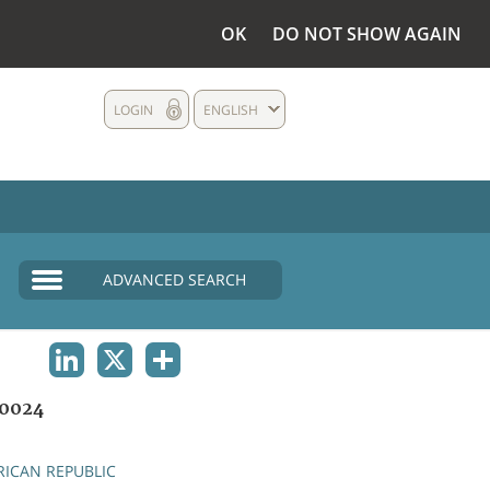
OK
DO NOT SHOW AGAIN
LOGIN
ENGLISH
ADVANCED SEARCH
LINKEDIN
X
SHARE
0024
RICAN REPUBLIC