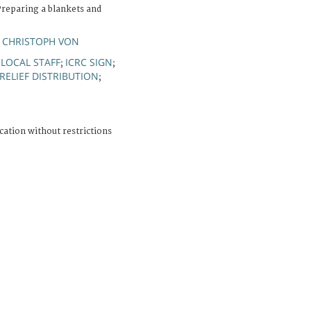
reparing a blankets and
 CHRISTOPH VON
LOCAL STAFF
ICRC SIGN
;
;
;
RELIEF DISTRIBUTION
;
cation without restrictions