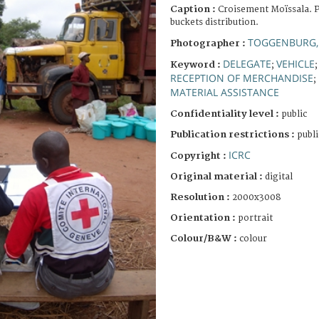
Caption :
Croisement Moïssala. P
buckets distribution.
TOGGENBURG,
Photographer :
DELEGATE
VEHICLE
Keyword :
;
RECEPTION OF MERCHANDISE
;
MATERIAL ASSISTANCE
Confidentiality level :
public
Publication restrictions :
publi
ICRC
Copyright :
Original material :
digital
Resolution :
2000x3008
Orientation :
portrait
Colour/B&W :
colour