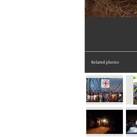
Related photos