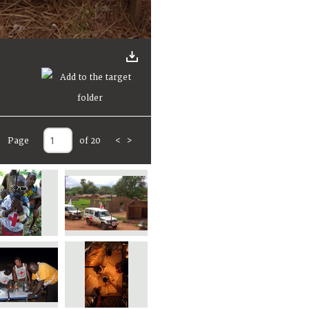
Page
of 20
<
>