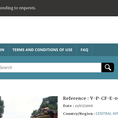
ponding to requests.
ON
TERMS AND CONDITIONS OF USE
FAQ
Reference :
V-P-CF-E-0
Date :
21/07/2006
CENTRAL AF
Country/Region :