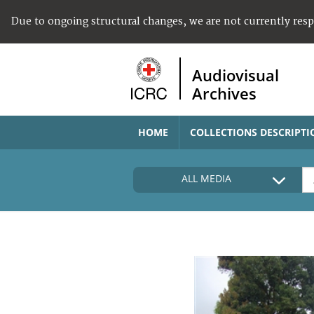
Due to ongoing structural changes, we are not currently res
Audiovisual
Archives
HOME
COLLECTIONS DESCRIPTI
ALL MEDIA