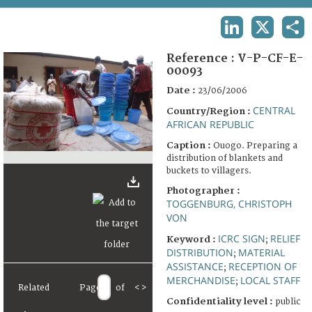
TERMS AND CONDITIONS OF USE
LINKEDIN
X
SHA
FAQ
Reference :
V-P-CF-E-
00093
Date :
23/06/2006
CENTRAL
Country/Region :
AFRICAN REPUBLIC
Caption :
Ouogo. Preparing a
distribution of blankets and
buckets to villagers.
Photographer :
TOGGENBURG, CHRISTOPH
VON
ICRC SIGN
RELIEF
Keyword :
;
DISTRIBUTION
MATERIAL
;
ASSISTANCE
RECEPTION OF
;
MERCHANDISE
LOCAL STAFF
;
Related
Page
of
<
>
Confidentiality level :
public