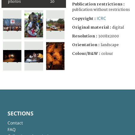
photos
20
Publication restrictions :
publication without restrictions
ICRC
Copyright :
Original material :
digital
Resolution :
3008x2000
Orientation :
landscape
Colour/B&W :
colour
SECTIONS
Contact
FAQ