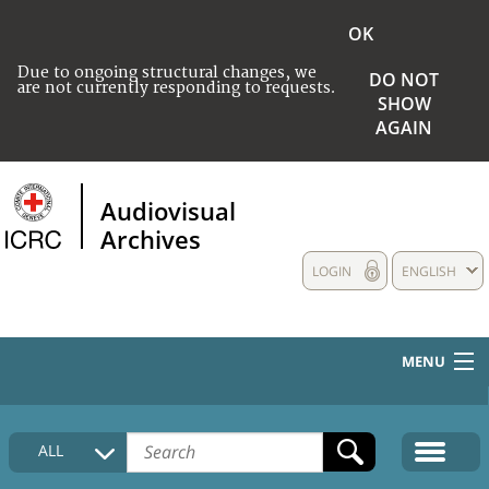
OK
Due to ongoing structural changes, we
DO NOT
are not currently responding to requests.
SHOW
AGAIN
Audiovisual
Archives
LOGIN
ENGLISH
MENU
HOME
ALL
COLLECTIONS DESCRIPTION
MEDIA