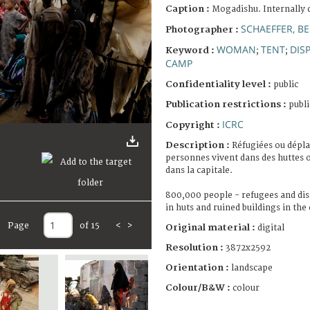
Caption :
Mogadishu. Internally 
SCHAEFFER, B
Photographer :
WOMAN
TENT
DIS
Keyword :
;
;
CAMP
Confidentiality level :
public
Publication restrictions :
publi
ICRC
Copyright :
Description :
Réfugiées ou dépla
personnes vivent dans des huttes 
dans la capitale.
800,000 people - refugees and dis
in huts and ruined buildings in the 
Page
of 15
<
>
Original material :
digital
Resolution :
3872x2592
Orientation :
landscape
Colour/B&W :
colour