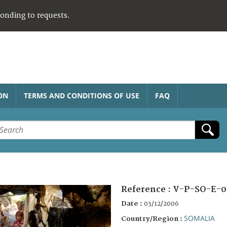
ponding to requests.
ON
TERMS AND CONDITIONS OF USE
FAQ
Reference :
V-P-SO-E-0
Date :
03/12/2006
SOMALIA
Country/Region :