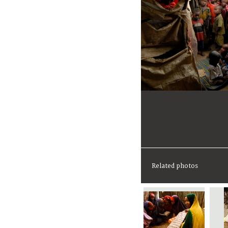
Related photos