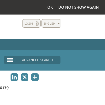
OK
DO NOT SHOW AGAIN
LOGIN
ENGLISH
ADVANCED SEARCH
LINKEDIN
X
SHARE
0139