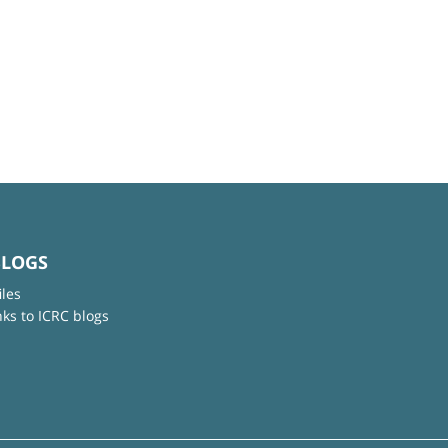
BLOGS
iles
nks to ICRC blogs