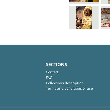
SECTIONS
Contact
FAQ
Collections description
Terms and conditions of use