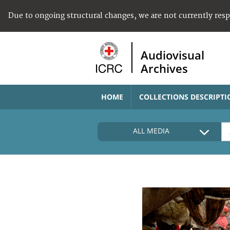
Due to ongoing structural changes, we are not currently res
Audiovisual
Archives
HOME
COLLECTIONS DESCRIPTI
ALL MEDIA