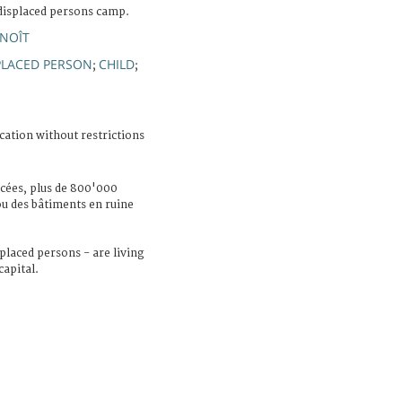
displaced persons camp.
ENOÎT
PLACED PERSON
CHILD
;
;
cation without restrictions
cées, plus de 800'000
ou des bâtiments en ruine
placed persons - are living
capital.