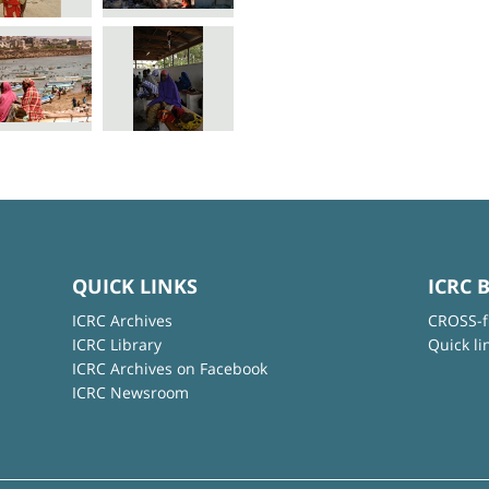
QUICK LINKS
ICRC 
ICRC Archives
CROSS-f
ICRC Library
Quick li
ICRC Archives on Facebook
ICRC Newsroom