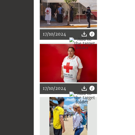
17/10/2024
17/10/2024