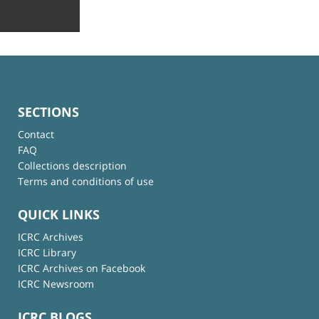
SECTIONS
Contact
FAQ
Collections description
Terms and conditions of use
QUICK LINKS
ICRC Archives
ICRC Library
ICRC Archives on Facebook
ICRC Newsroom
ICRC BLOGS