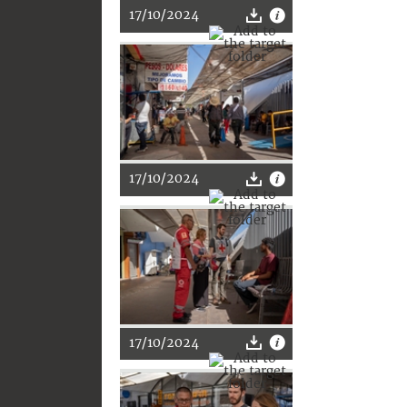
17/10/2024
17/10/2024
17/10/2024