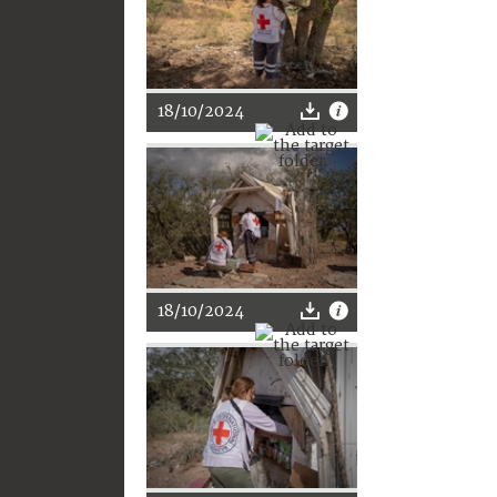
18/10/2024
18/10/2024