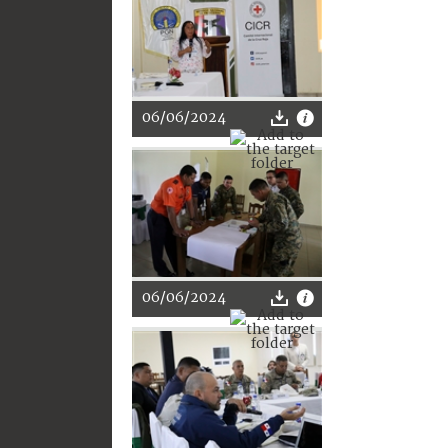
06/06/2024
06/06/2024