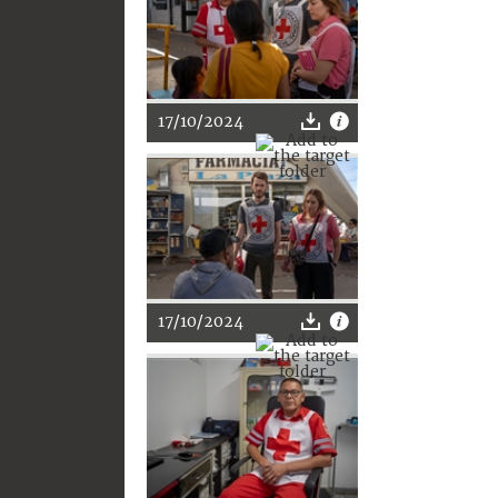
17/10/2024
17/10/2024