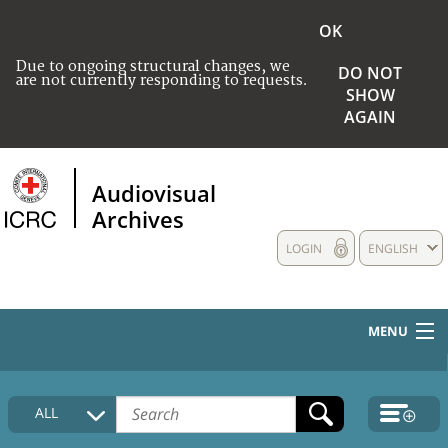
OK
Due to ongoing structural changes, we
DO NOT
are not currently responding to requests.
SHOW
AGAIN
Audiovisual
Archives
LOGIN
ENGLISH
MENU
HOME
ALL
COLLECTIONS DESCRIPTION
MEDIA