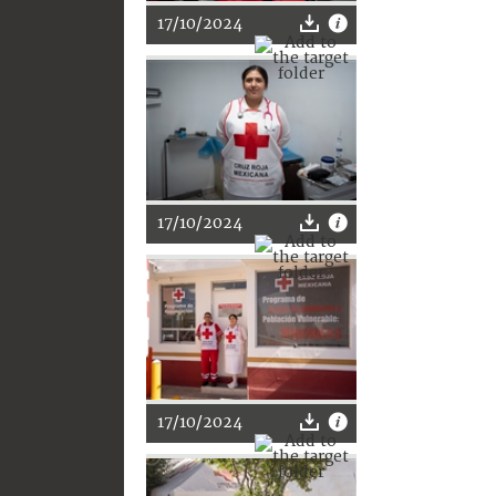
17/10/2024
17/10/2024
17/10/2024