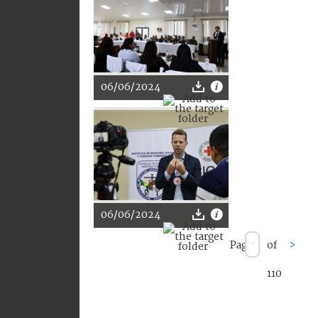
06/06/2024
06/06/2024
Page
of
>
110