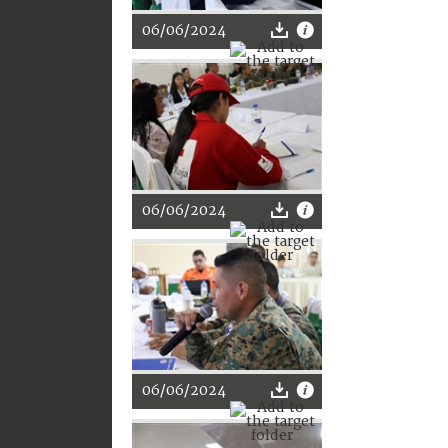
06/06/2024
06/06/2024
06/06/2024