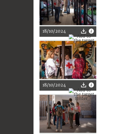
18/10/2024
18/10/2024