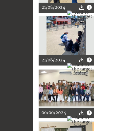
21/08/2024
21/08/2024
06/06/2024