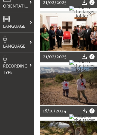
21/02/2025
ORIENTATION
LANGUAGE
LANGUAGE
21/02/2025
RECORDING
TYPE
18/10/2024