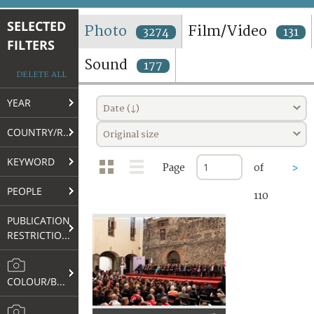
TERMS AND CONDITIONS OF USE
SELECTED
Photo
Film/Video
3274
131
FILTERS
FAQ
Sound
177
DELETE ALL
YEAR
Date (↓)
COUNTRY/REGION
Original size
KEYWORD
Page
of
>
PEOPLE
110
PUBLICATION
RESTRICTIONS
COLOUR/B&W