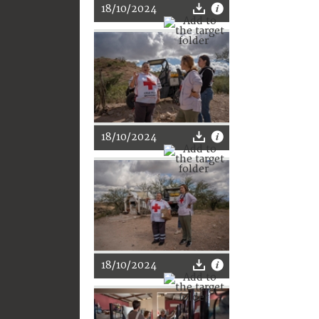
18/10/2024
18/10/2024
18/10/2024