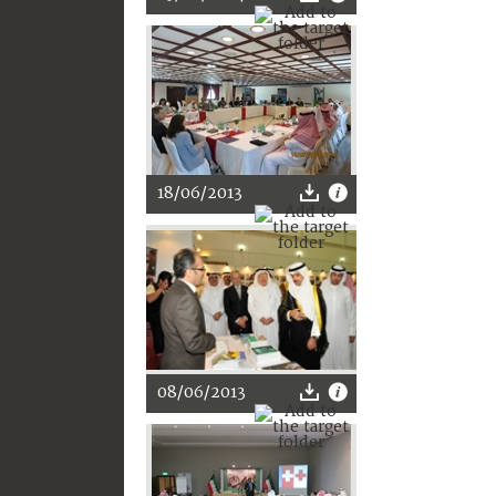
18/06/2013
08/06/2013