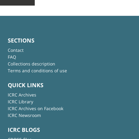
SECTIONS
Contact
FAQ
Collections description
Terms and conditions of use
QUICK LINKS
ICRC Archives
ICRC Library
ICRC Archives on Facebook
ICRC Newsroom
ICRC BLOGS