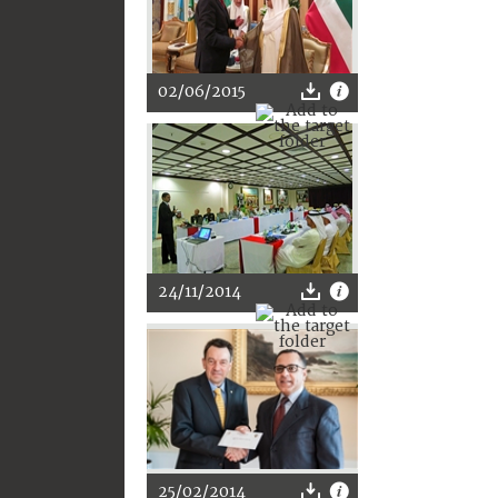
02/06/2015
24/11/2014
25/02/2014