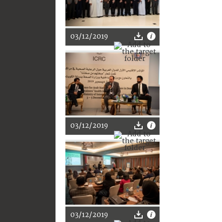
03/12/2019
03/12/2019
03/12/2019