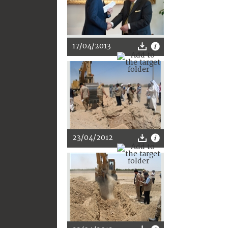
17/04/2013
23/04/2012