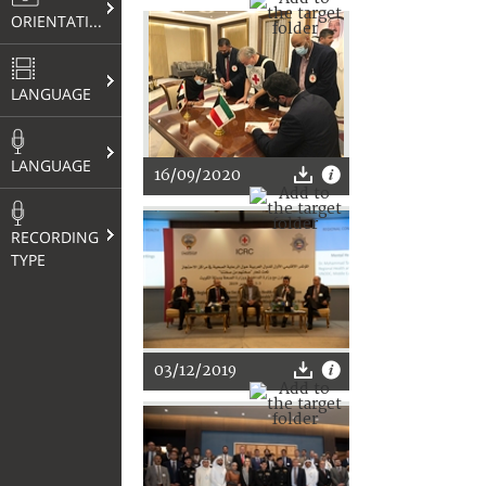
ORIENTATION
LANGUAGE
LANGUAGE
16/09/2020
RECORDING
TYPE
03/12/2019