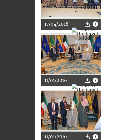
17/04/2018
11/01/2016
11/01/2016