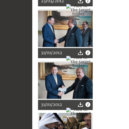
23/04/2012
31/01/2012
31/01/2012