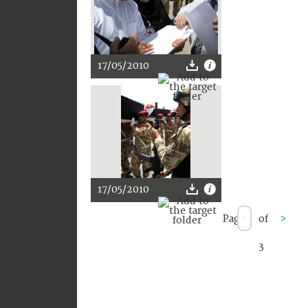
17/05/2010
17/05/2010
Page
of
>
3