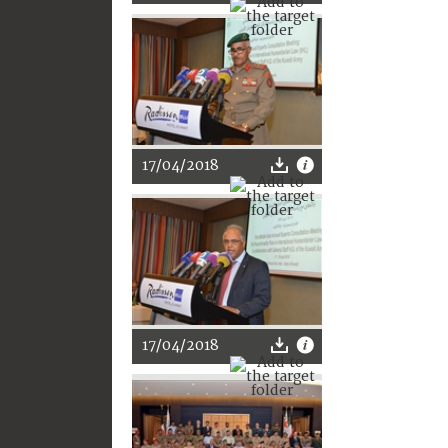
17/04/2018
17/04/2018