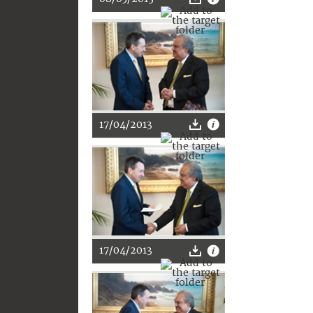
17/04/2013
17/04/2013