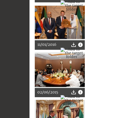
11/01/2016
02/06/2015