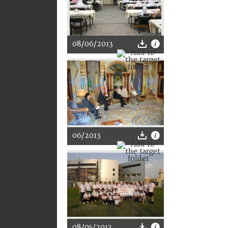
08/06/2013
06/2013
08/05/2013