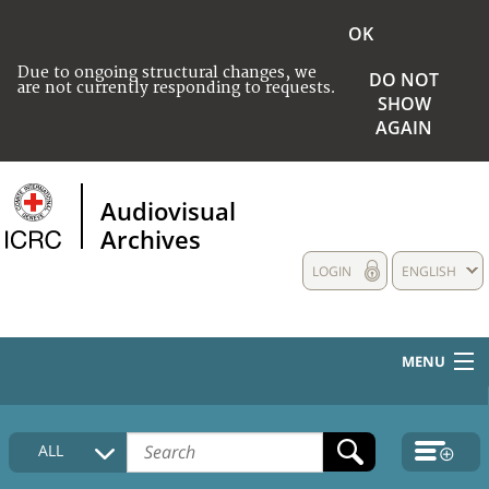
OK
Due to ongoing structural changes, we
DO NOT
are not currently responding to requests.
SHOW
AGAIN
Audiovisual
Archives
LOGIN
ENGLISH
MENU
HOME
ALL
COLLECTIONS DESCRIPTION
MEDIA