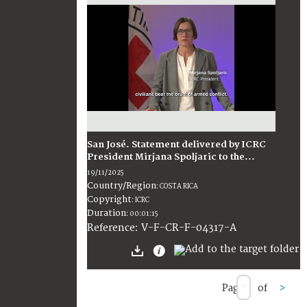
San José. Statement delivered by ICRC
President Mirjana Spoljaric to the...
19/11/2025
Country/Region
:
COSTA RICA
Copyright
:
ICRC
Duration
:
00:01:15
:
V-F-CR-F-04317-A
Reference
Page
of
>