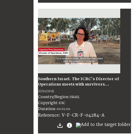
Southern Israel. The ICRC's Director of
Operations meets with survivors...
27/11/2025
Country/Region
:
ISRAEL
Copyright
:
ICRC
Duration
:
00:01:00
:
V-F-CR-F-04284-A
Reference