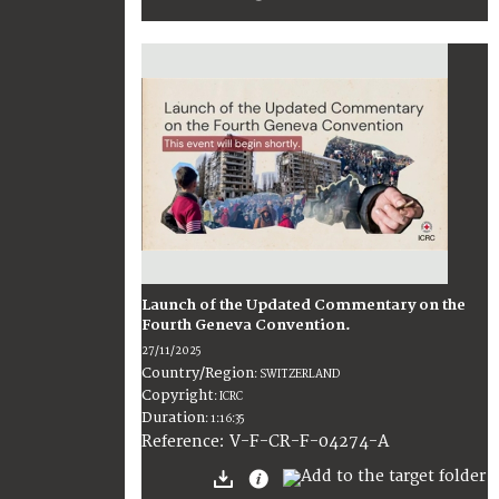
Launch of the Updated Commentary on the
Fourth Geneva Convention.
27/11/2025
Country/Region
:
SWITZERLAND
Copyright
:
ICRC
Duration
:
1:16:35
:
V-F-CR-F-04274-A
Reference