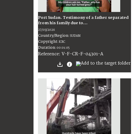
Port Sudan. Testimony of a father separated
from his family due to...
27/03/2026
Country/Region
:
SUDAN
Copyright
:
ICRC
Duration
:
00:01:05
:
V-F-CR-F-04301-A
Reference