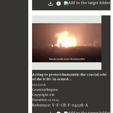
Acting to protect humanity: the crucial role
of the ICRC in armed...
01/12/2025
Country/Region
:
Copyright
:
ICRC
Duration
:
00:03:24
:
V-F-CR-F-04328-A
Reference