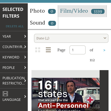
TERMS AND CONDITIONS OF USE
SELECTED
Photo
Film/Video
0
3339
FILTERS
FAQ
Sound
0
DELETE ALL
YEAR
Date (↓)
COUNTRY/REGION
Page
of
>
KEYWORD
112
PEOPLE
PUBLICATION
RESTRICTIONS
LANGUAGE