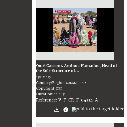
Ouré Cassoni. Aminou Hamadou, Head of
the Sub-Structure of...
23/11/2025
Country/Region
:
SUDAN; CHAD
Copyright
:
ICRC
Duration
:
00:01:32
:
V-F-CR-F-04314-A
Reference