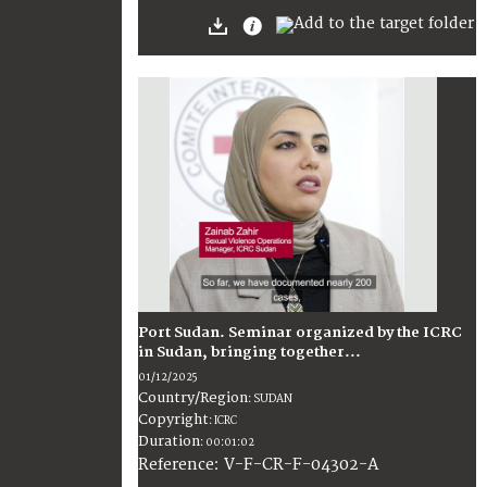
Port Sudan. Seminar organized by the ICRC
in Sudan, bringing together...
01/12/2025
Country/Region
:
SUDAN
Copyright
:
ICRC
Duration
:
00:01:02
:
V-F-CR-F-04302-A
Reference