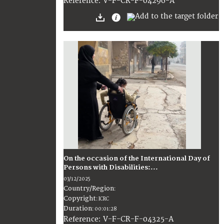
:
V-F-CR-F-04296-A
Reference
On the occasion of the International Day of
Persons with Disabilities:...
03/12/2025
Country/Region
:
Copyright
:
ICRC
Duration
:
00:01:28
:
V-F-CR-F-04325-A
Reference