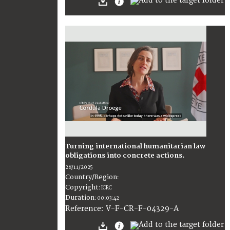
Turning international humanitarian law
obligations into concrete actions.
28/11/2025
Country/Region
:
Copyright
:
ICRC
Duration
:
00:03:42
:
V-F-CR-F-04329-A
Reference