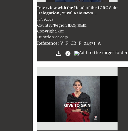
Interview with the Head of the ICRC Sub-
Delegation, Yuval Arie Nevo...
17/03/2026
Country/Region
:
IRAN; ISRAEL
Copyright
:
ICRC
Duration
:
00:00:35
:
V-F-CR-F-04331-A
Reference