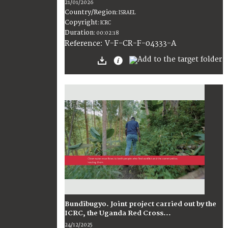
21/01/2026
Country/Region
:
ISRAEL
Copyright
:
ICRC
Duration
:
00:02:18
:
V-F-CR-F-04333-A
Reference
Bundibugyo. Joint project carried out by the
ICRC, the Uganda Red Cross...
24/12/2025