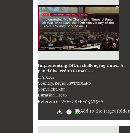
Implementing IHL in challenging times: A
panel discussion to mark...
20/11/2025
Country/Region
:
SWITZERLAND
Copyright
:
ICRC
Duration
:
1:29:56
:
V-F-CR-F-04275-A
Reference