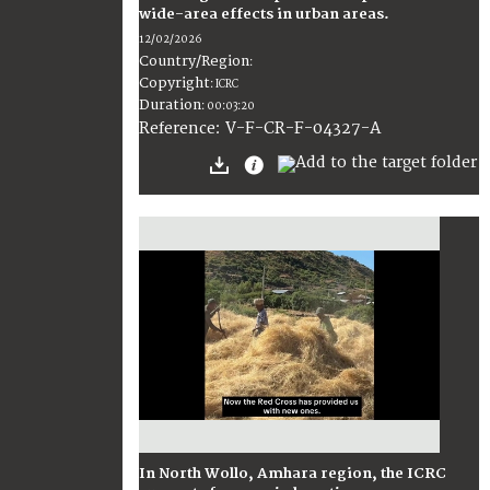
wide-area effects in urban areas.
12/02/2026
Country/Region
:
Copyright
:
ICRC
Duration
:
00:03:20
:
V-F-CR-F-04327-A
Reference
In North Wollo, Amhara region, the ICRC