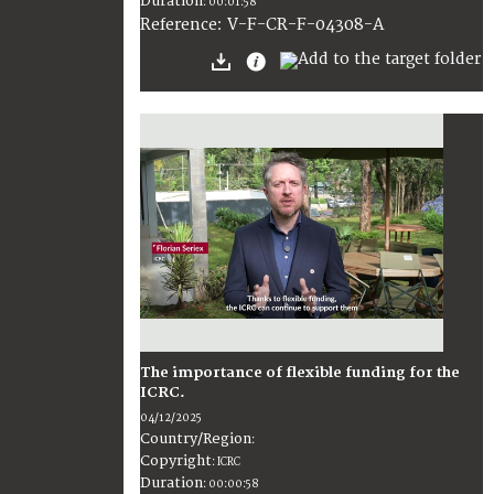
Duration
:
00:01:58
:
V-F-CR-F-04308-A
Reference
The importance of flexible funding for the
ICRC.
04/12/2025
Country/Region
:
Copyright
:
ICRC
Duration
:
00:00:58