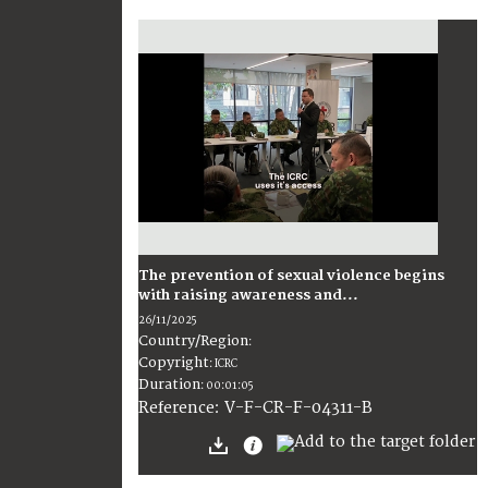
The prevention of sexual violence begins
with raising awareness and...
26/11/2025
Country/Region
:
Copyright
:
ICRC
Duration
:
00:01:05
:
V-F-CR-F-04311-B
Reference