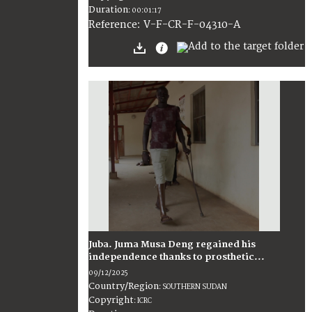
Duration
:
00:01:17
:
V-F-CR-F-04310-A
Reference
Juba. Juma Musa Deng regained his
independence thanks to prosthetic...
09/12/2025
Country/Region
:
SOUTHERN SUDAN
Copyright
:
ICRC