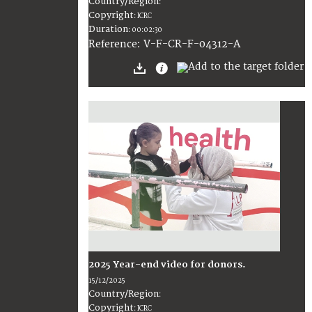
Country/Region
:
Copyright
:
ICRC
Duration
:
00:02:30
:
V-F-CR-F-04312-A
Reference
2025 Year-end video for donors.
15/12/2025
Country/Region
:
Copyright
:
ICRC