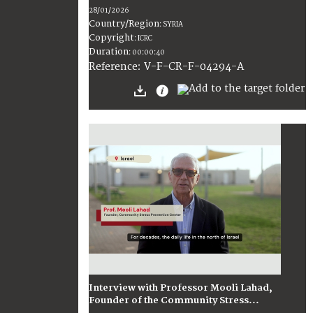
28/01/2026
Country/Region
:
SYRIA
Copyright
:
ICRC
Duration
:
00:00:40
:
V-F-CR-F-04294-A
Reference
Interview with Professor Mooli Lahad,
Founder of the Community Stress...