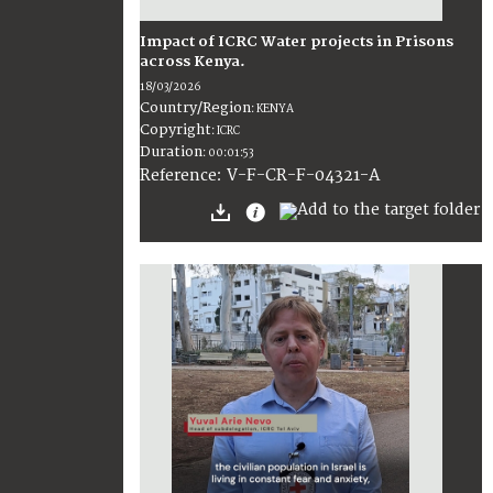
Impact of ICRC Water projects in Prisons
across Kenya.
18/03/2026
Country/Region
:
KENYA
Copyright
:
ICRC
Duration
:
00:01:53
:
V-F-CR-F-04321-A
Reference