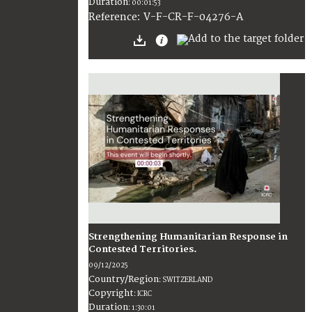
Duration
:
00:01:53
:
V-F-CR-F-04276-A
Reference
Strengthening Humanitarian Response in
Contested Territories.
09/12/2025
Country/Region
:
SWITZERLAND
Copyright
:
ICRC
Duration
:
1:30:01