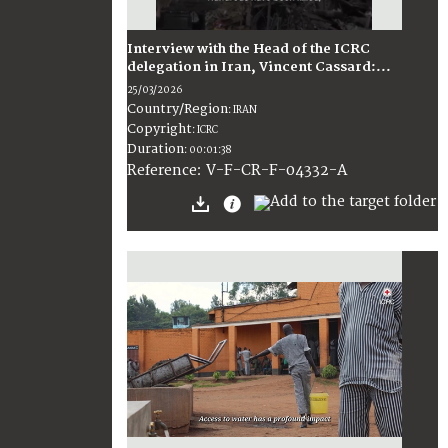
Interview with the Head of the ICRC
delegation in Iran, Vincent Cassard:...
25/03/2026
Country/Region
:
IRAN
Copyright
:
ICRC
Duration
:
00:01:38
:
V-F-CR-F-04332-A
Reference