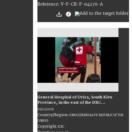
:
V-F-CR-F-04270-A
Reference
General Hospital of Uvira, South Kivu
Province, in the east of the DRC...
06/12/2025
Country/Region
:
CONGO (DEMOCRATIC REPUBLIC OF THE
CONGO)
Copyright
:
ICRC