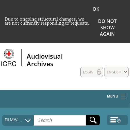
OK
Due to ongoing structural changes, we
DO NOT
are not currently responding to requests.
SHOW
AGAIN
Audiovisual
Archives
LOGIN
ENGLISH
MENU
HOME
FILM/VIDEO
COLLECTIONS DESCRIPTION