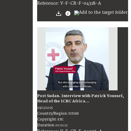
:
V-F-CR-F-04318-A
Reference
Port Sudan. Interview with Patrick Youssef,
Head of the ICRC Africa...
03/12/2025
Country/Region
:
SUDAN
Copyright
:
ICRC
Duration
:
00:01:13