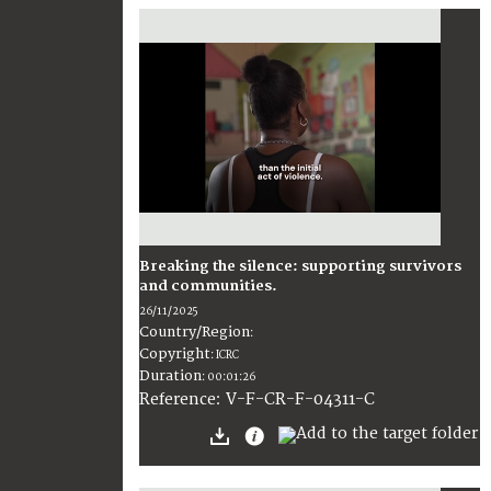
Breaking the silence: supporting survivors
and communities.
26/11/2025
Country/Region
:
Copyright
:
ICRC
Duration
:
00:01:26
:
V-F-CR-F-04311-C
Reference