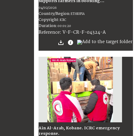
supports farmers in boosting...
04/02/2026
Country/Region
:
ETHIOPIA
Copyright
:
ICRC
Duration
:
00:01:20
:
V-F-CR-F-04324-A
Reference
Ain Al-Arab, Kobane. ICRC emergency
response.