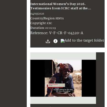
International Women’s Day 2026.
Testimonies from ICRC staff at the...
04/03/2026
Country/Region
:
KENYA
Copyright
:
ICRC
Duration
:
00:02:19
:
V-F-CR-F-04320-A
Reference