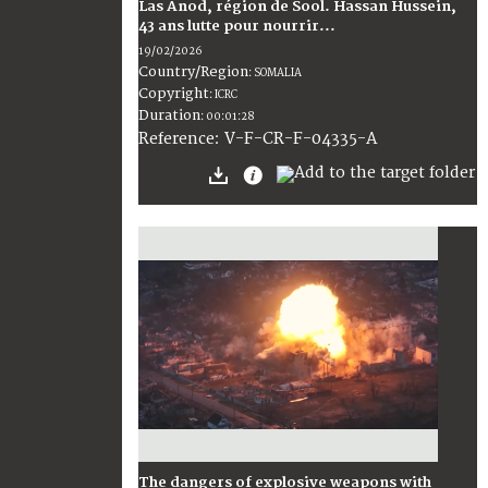
Las Anod, région de Sool. Hassan Hussein,
43 ans lutte pour nourrir...
19/02/2026
Country/Region
:
SOMALIA
Copyright
:
ICRC
Duration
:
00:01:28
:
V-F-CR-F-04335-A
Reference
The dangers of explosive weapons with