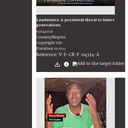
Landmines: A persistent threat to future
generations.
01/04/2026
Country/Region
:
Copyright
:
ICRC
Duration
:
00:03:13
:
V-F-CR-F-04334-A
Reference