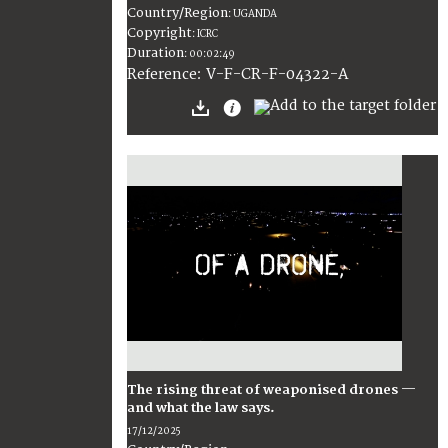
Country/Region
:
UGANDA
Copyright
:
ICRC
Duration
:
00:02:49
:
V-F-CR-F-04322-A
Reference
The rising threat of weaponised drones —
and what the law says.
17/12/2025