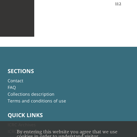
112
SECTIONS
Contact
FAQ
Collections description
Terms and conditions of use
QUICK LINKS
ICRC Archives
ICRC Library
By entering this website you agree that we use
cookies in order to understand visitor