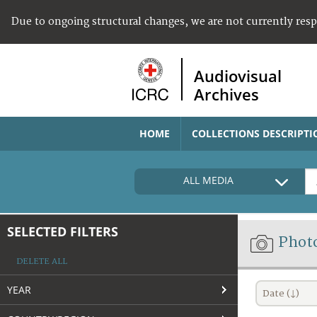
Due to ongoing structural changes, we are not currently res
Audiovisual
Archives
HOME
COLLECTIONS DESCRIPTI
ALL MEDIA
SELECTED FILTERS
Phot
DELETE ALL
YEAR
Date (↓)