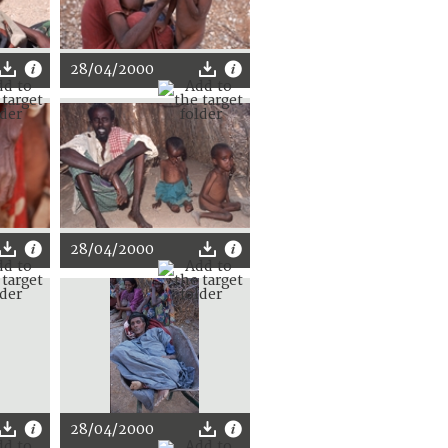
28/04/2000
28/04/2000
28/04/2000