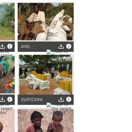
2015
25/07/2011