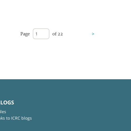
Page
of 22
>
BLOGS
iles
nks to ICRC blogs