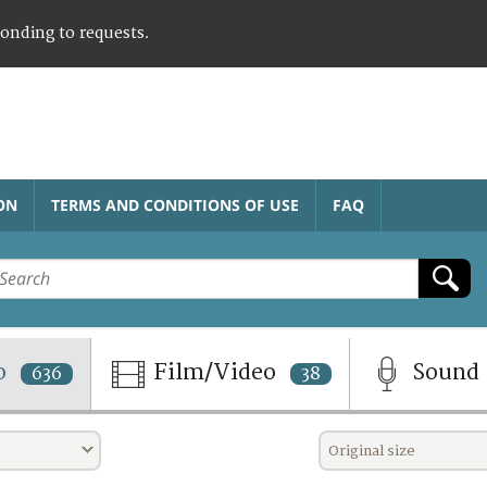
ponding to requests.
ON
TERMS AND CONDITIONS OF USE
FAQ
o
Film/Video
Sound
636
38
Original size