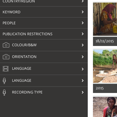
COUNTRY/REGION
KEYWORD
PEOPLE
PUBLICATION RESTRICTIONS
18/11/2015
COLOUR/B&W
ORIENTATION
LANGUAGE
LANGUAGE
2015
RECORDING TYPE