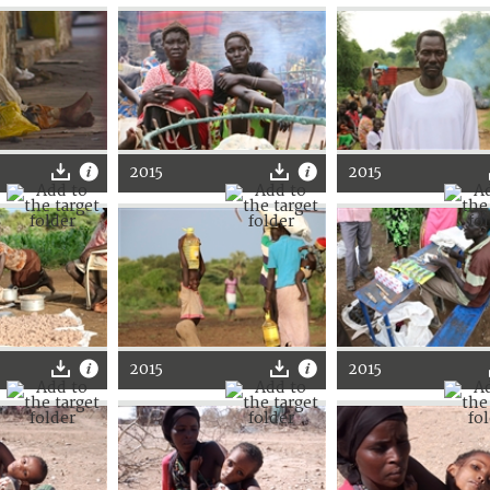
2015
2015
2015
2015