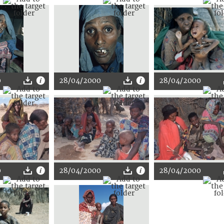
0
28/04/2000
28/04/2000
0
28/04/2000
28/04/2000