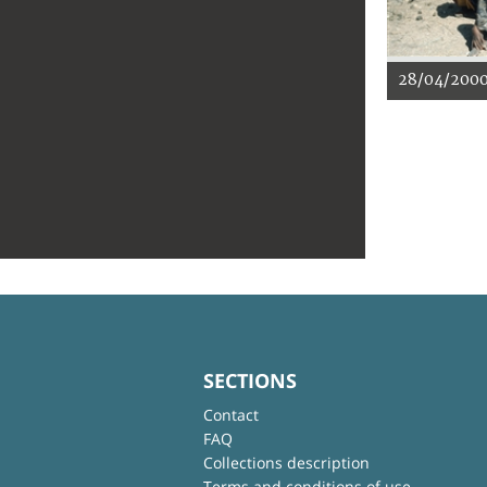
28/04/200
SECTIONS
Contact
FAQ
Collections description
Terms and conditions of use