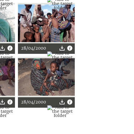
28/04/2000
28/04/2000