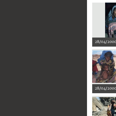
28/04/200
28/04/200