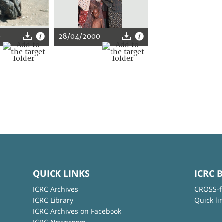
0
28/04/2000
QUICK LINKS
ICRC 
ICRC Archives
CROSS-f
ICRC Library
Quick li
ICRC Archives on Facebook
ICRC Newsroom