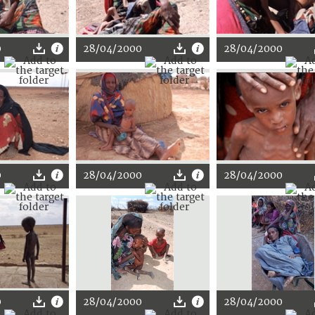
0
28/04/2000
28/04/2000
0
28/04/2000
28/04/2000
0
28/04/2000
28/04/2000