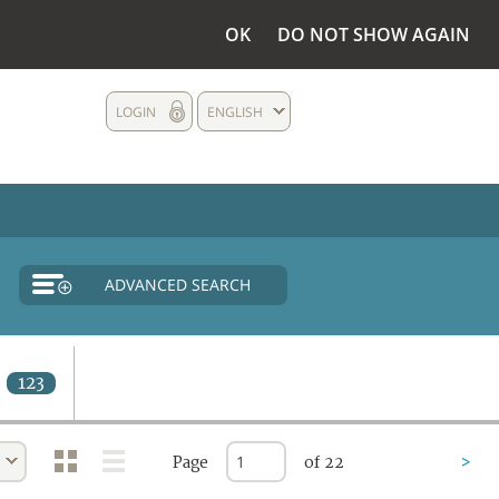
OK
DO NOT SHOW AGAIN
LOGIN
ENGLISH
ADVANCED SEARCH
123
Page
of 22
>