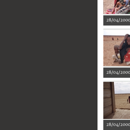
28/04/200
28/04/200
28/04/200