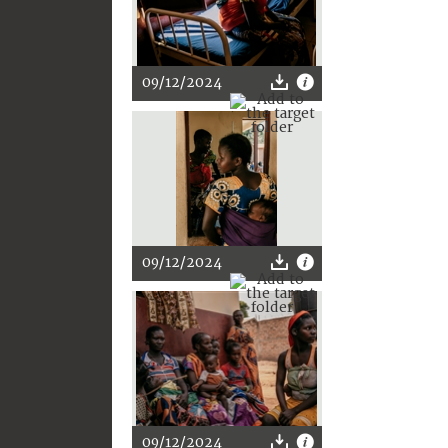
09/12/2024
09/12/2024
09/12/2024