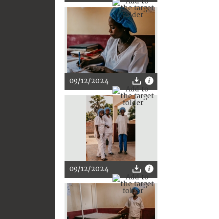
09/12/2024
09/12/2024