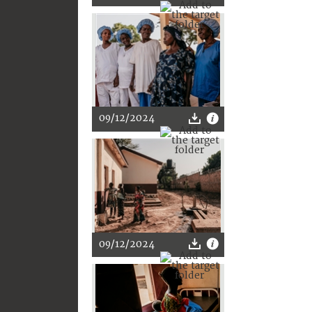
09/12/2024
09/12/2024