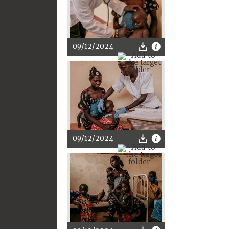
09/12/2024
09/12/2024