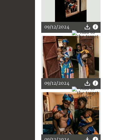
09/12/2024
09/12/2024
09/12/2024