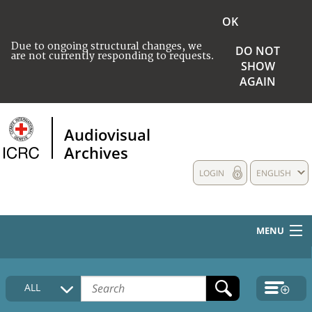
OK
Due to ongoing structural changes, we
DO NOT
are not currently responding to requests.
SHOW
AGAIN
Audiovisual
Archives
LOGIN
ENGLISH
MENU
HOME
ALL
COLLECTIONS DESCRIPTION
MEDIA