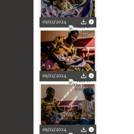
09/12/2024
09/12/2024
09/12/2024