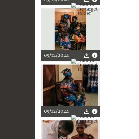
09/12/2024
09/12/2024