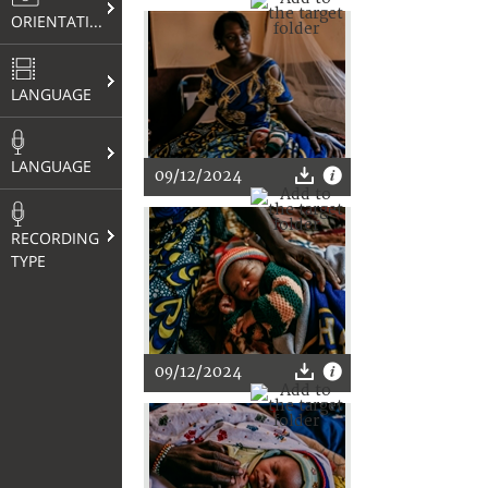
ORIENTATION
LANGUAGE
LANGUAGE
09/12/2024
RECORDING
TYPE
09/12/2024