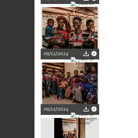
09/12/2024
09/12/2024