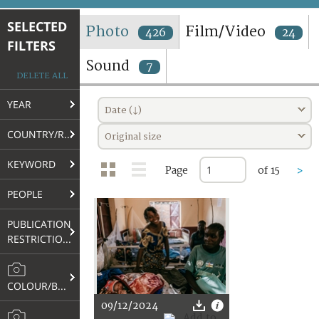
TERMS AND CONDITIONS OF USE
SELECTED
Photo
Film/Video
426
24
FILTERS
FAQ
Sound
7
DELETE ALL
YEAR
Date (↓)
COUNTRY/REGION
Original size
KEYWORD
Page
of 15
>
PEOPLE
PUBLICATION
RESTRICTIONS
COLOUR/B&W
09/12/2024