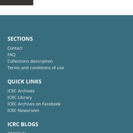
SECTIONS
Contact
FAQ
Collections description
Terms and conditions of use
QUICK LINKS
ICRC Archives
ICRC Library
ICRC Archives on Facebook
ICRC Newsroom
ICRC BLOGS