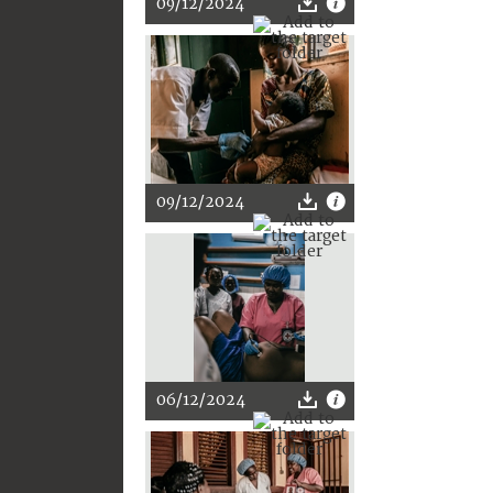
09/12/2024
09/12/2024
06/12/2024