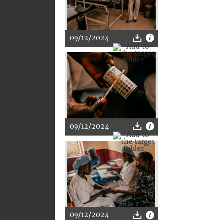
09/12/2024
09/12/2024
09/12/2024