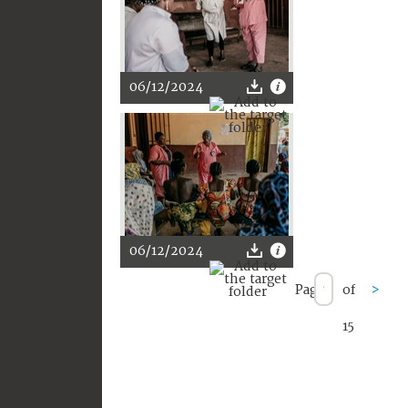
06/12/2024
06/12/2024
Page
of
>
15