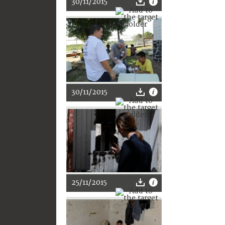
30/11/2015
30/11/2015
25/11/2015