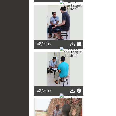
08/2017
08/2017