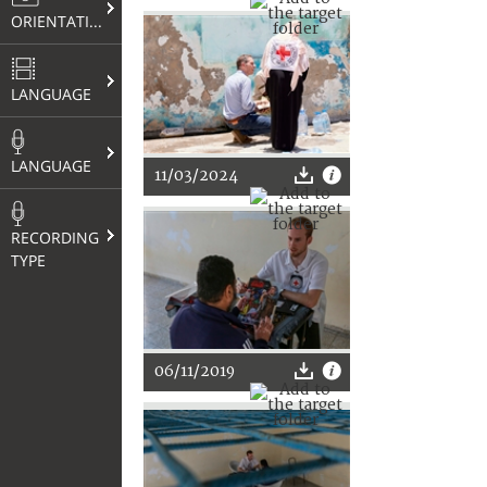
ORIENTATION
LANGUAGE
LANGUAGE
11/03/2024
RECORDING
TYPE
06/11/2019