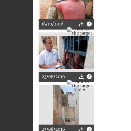
18/10/2016
23/08/2016
23/08/2016