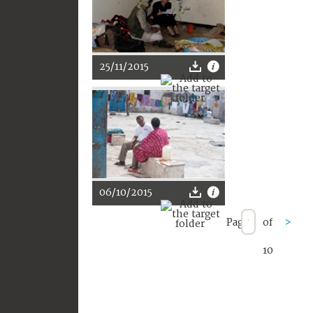
25/11/2015
06/10/2015
Page
of
>
10