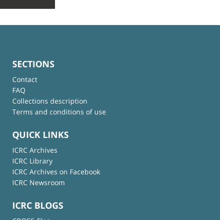
SECTIONS
Contact
FAQ
Collections description
Terms and conditions of use
QUICK LINKS
ICRC Archives
ICRC Library
ICRC Archives on Facebook
ICRC Newsroom
ICRC BLOGS