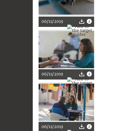
06/11/2019
06/11/2019
06/11/2019