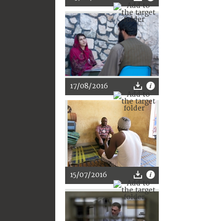
17/08/2016
15/07/2016