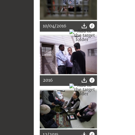
10/04/2016
2016
12/2015