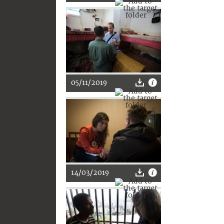
05/11/2019
14/03/2019