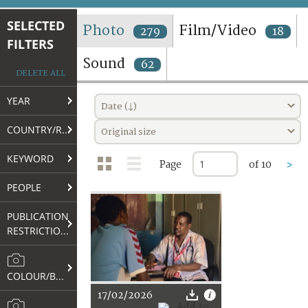
TERMS AND CONDITIONS OF USE
SELECTED
Photo
Film/Video
279
18
FILTERS
FAQ
Sound
62
DELETE ALL
YEAR
Date (↓)
COUNTRY/REGION
Original size
KEYWORD
Page
of 10
>
PEOPLE
PUBLICATION
RESTRICTIONS
COLOUR/B&W
17/02/2026