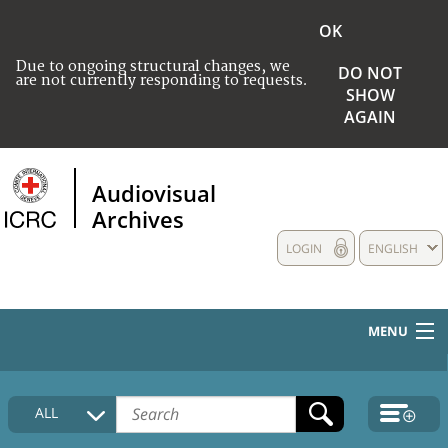
OK
Due to ongoing structural changes, we
DO NOT
are not currently responding to requests.
SHOW
AGAIN
Audiovisual
Archives
LOGIN
ENGLISH
MENU
HOME
ALL
COLLECTIONS DESCRIPTION
MEDIA