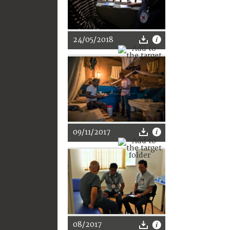
24/05/2018
09/11/2017
08/2017