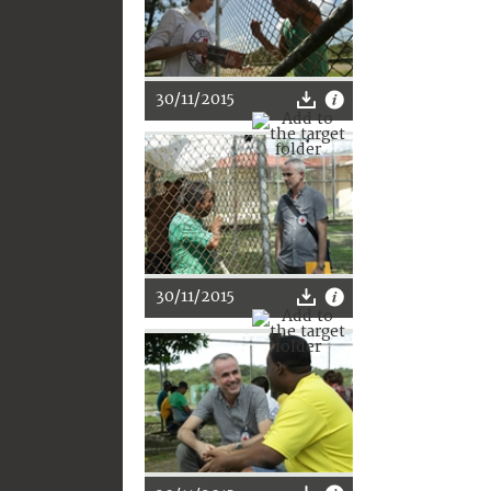
30/11/2015
30/11/2015