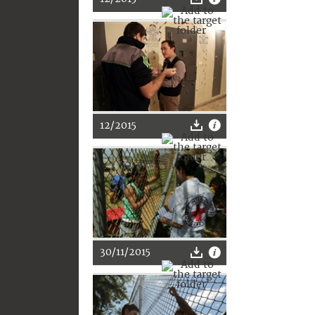
12/2015
30/11/2015