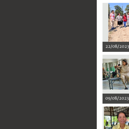
22/08/202
09/08/2023