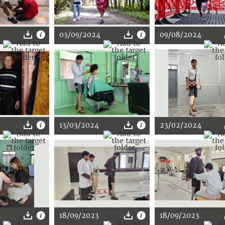
03/09/2024
09/08/2024
4
13/03/2024
23/02/2024
4
18/09/2023
18/09/2023