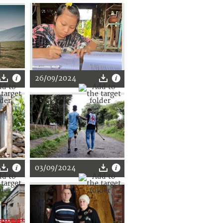
26/09/2024
03/09/2024