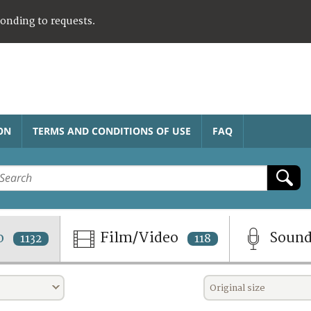
ponding to requests.
ON
TERMS AND CONDITIONS OF USE
FAQ
o
Film/Video
Soun
1132
118
Original size