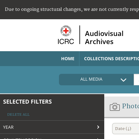
Due to ongoing structural changes, we are not currently res
Audiovisual
Archives
HOME
COLLECTIONS DESCRIPTI
ALL MEDIA
SELECTED FILTERS
Phot
DELETE ALL
YEAR
Date (↓)