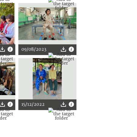
09/08/2023
15/12/2022