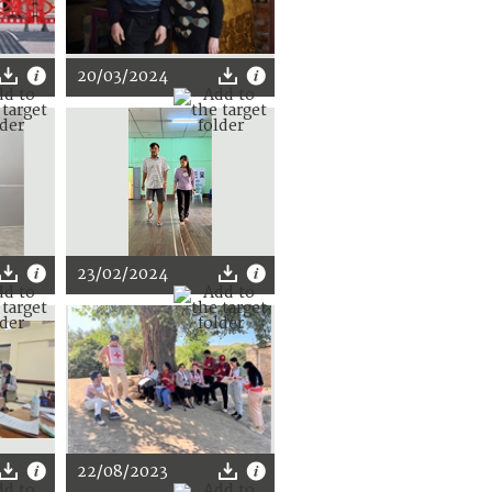
20/03/2024
23/02/2024
22/08/2023