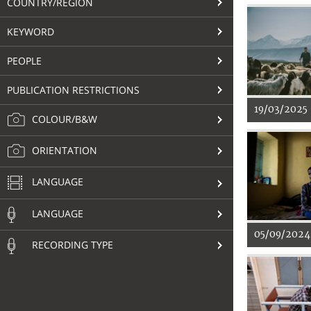
COUNTRY/REGION
KEYWORD
PEOPLE
PUBLICATION RESTRICTIONS
19/03/2025
COLOUR/B&W
ORIENTATION
LANGUAGE
LANGUAGE
05/09/2024
RECORDING TYPE