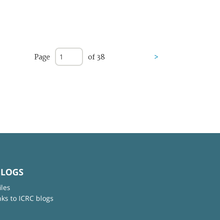
Page
of 38
>
BLOGS
iles
nks to ICRC blogs