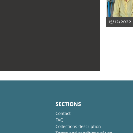
15/12/2022
SECTIONS
Contact
FAQ
Collections description
Terms and conditions of use