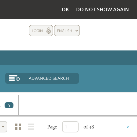
OK
DO NOT SHOW AGAIN
LOGIN
ENGLISH
ADVANCED SEARCH
d
5
Page
of 38
>