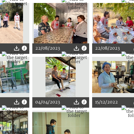
3
22/08/2023
22/08/2023
04/04/2023
15/12/2022