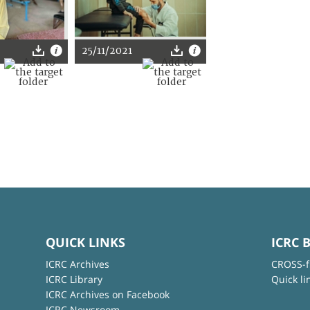
25/11/2021
QUICK LINKS
ICRC 
ICRC Archives
CROSS-f
ICRC Library
Quick li
ICRC Archives on Facebook
ICRC Newsroom