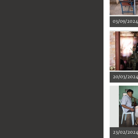
03/09/2024
20/03/202
23/02/202