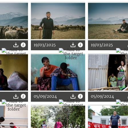
19/03/2025
19/03/2025
05/09/2024
05/09/2024