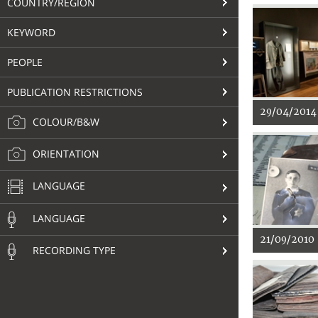
COUNTRY/REGION
KEYWORD
PEOPLE
PUBLICATION RESTRICTIONS
29/04/2014
COLOUR/B&W
ORIENTATION
LANGUAGE
LANGUAGE
21/09/2010
RECORDING TYPE