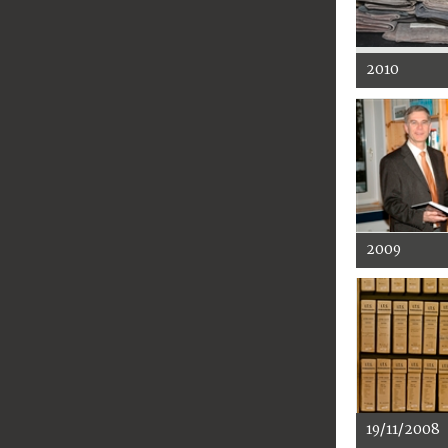
2010
2009
19/11/2008