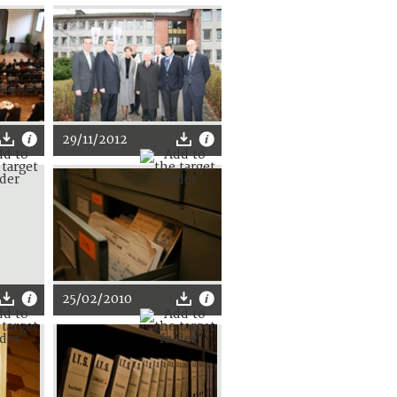
29/11/2012
25/02/2010