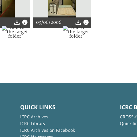
6
03/06/2006
QUICK LINKS
ICRC 
ICRC Archives
CROSS-f
ICRC Library
Quick li
ICRC Archives on Facebook
ICRC Newsroom