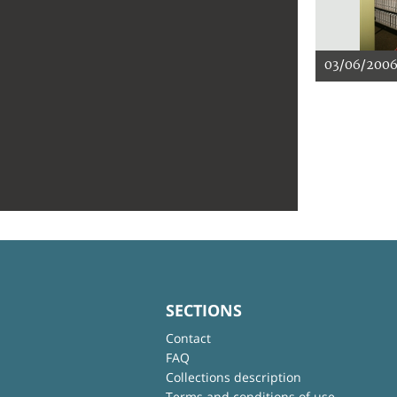
03/06/200
SECTIONS
Contact
FAQ
Collections description
Terms and conditions of use