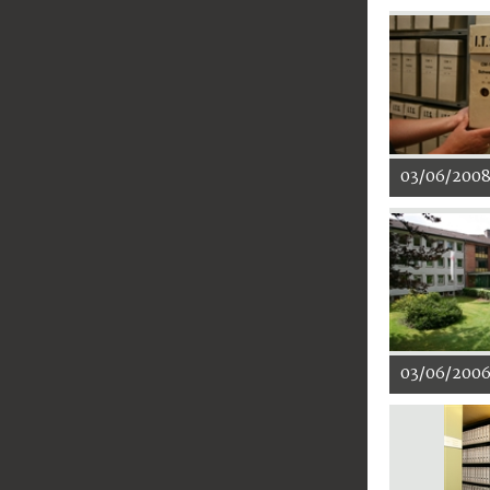
03/06/200
03/06/200