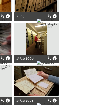
2009
19/11/2008
19/11/2008