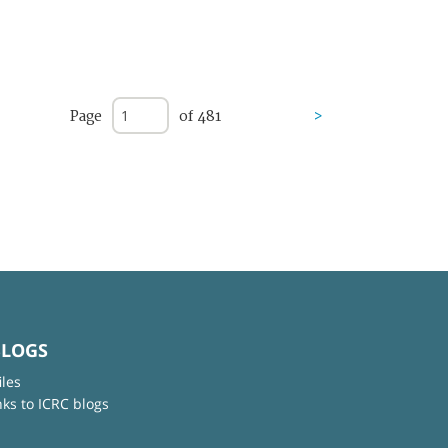
Page
of 481
>
BLOGS
iles
nks to ICRC blogs