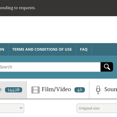
ponding to requests.
ON
TERMS AND CONDITIONS OF USE
FAQ
o
Film/Video
Sou
14428
46
Original size