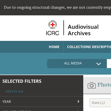
Due to ongoing structural changes, we are not currently res
Audiovisual
Archives
HOME
COLLECTIONS DESCRIPTI
ALL MEDIA
SELECTED FILTERS
Phot
DELETE ALL
YEAR
Date (↓)