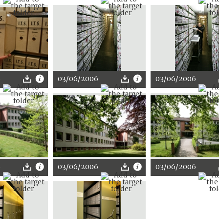
8
03/06/2006
03/06/2006
6
03/06/2006
03/06/2006