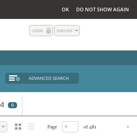
OK
DO NOT SHOW AGAIN
LOGIN
ENGLISH
ADVANCED SEARCH
nd
6
Page
of 481
>