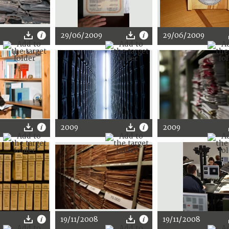
29/06/2009
29/06/2009
2009
2009
19/11/2008
19/11/2008