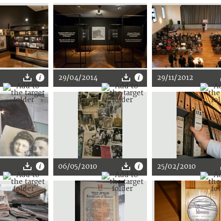
29/04/2014
29/11/2012
06/05/2010
25/02/2010