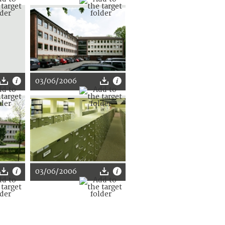
03/06/2006
03/06/2006