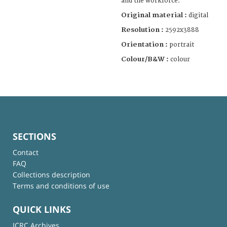
and the workforce.
Original material :
digital
Resolution :
2592x3888
Orientation :
portrait
Colour/B&W :
colour
SECTIONS
Contact
FAQ
Collections description
Terms and conditions of use
QUICK LINKS
ICRC Archives