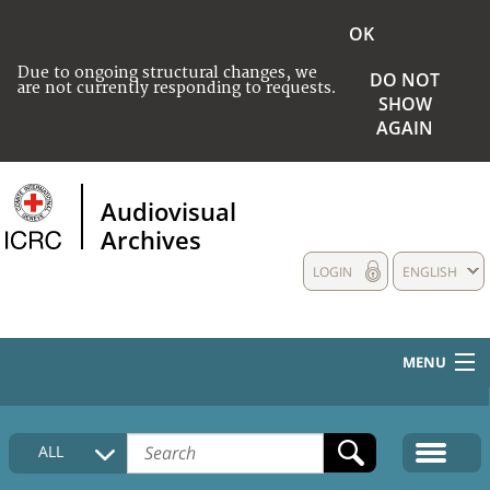
OK
Due to ongoing structural changes, we
DO NOT
are not currently responding to requests.
SHOW
AGAIN
Audiovisual
Archives
LOGIN
ENGLISH
MENU
HOME
ALL
COLLECTIONS DESCRIPTION
MEDIA