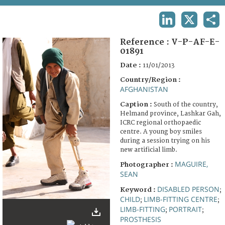
TERMS AND CONDITIONS OF USE
LINKEDIN
X
SHA
FAQ
Reference :
V-P-AF-E-
01891
Date :
11/01/2013
Country/Region :
AFGHANISTAN
Caption :
South of the country,
Helmand province, Lashkar Gah,
ICRC regional orthopaedic
centre. A young boy smiles
during a session trying on his
new artificial limb.
MAGUIRE,
Photographer :
SEAN
DISABLED PERSON
Keyword :
;
CHILD
LIMB-FITTING CENTRE
;
;
LIMB-FITTING
PORTRAIT
;
;
PROSTHESIS