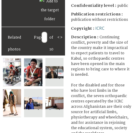
Confidentiality level :
public
Publication restrictions :
publication without restrictions
ICRC
Copyright :
Description :
Continuing
Related
Page
of
<
>
conflict, poverty and the size of
the country make it impractical
photos
10
to expect patients to travel to
Kabul, so orthopaedic centres
have been opened in the main
regions to bring care to where it
is needed.
For the disabled and for those
who have lost limbs in the
conflict, the seven orthopaedic
centres operated by the ICRC
across Afghanistan are their only
source for artificial limbs,
physiotherapy and wheelchairs,
and for assistance in rejoining
the educational system, society