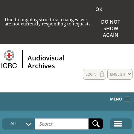
OK
Due to ongoing structural changes, we
DO NOT
are not currently responding to requests.
SHOW
AGAIN
Audiovisual
Archives
LOGIN
ENGLISH
MENU
HOME
ALL
COLLECTIONS DESCRIPTION
MEDIA