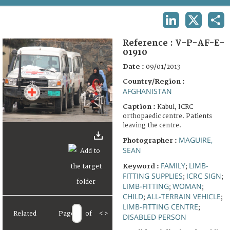
TERMS AND CONDITIONS OF USE
LINKEDIN
X
SHA
FAQ
Reference :
V-P-AF-E-
01910
Date :
09/01/2013
Country/Region :
AFGHANISTAN
Caption :
Kabul, ICRC
orthopaedic centre. Patients
leaving the centre.
MAGUIRE,
Photographer :
SEAN
FAMILY
LIMB-
Keyword :
;
FITTING SUPPLIES
ICRC SIGN
;
;
LIMB-FITTING
WOMAN
;
;
CHILD
ALL-TERRAIN VEHICLE
;
;
LIMB-FITTING CENTRE
;
Related
Page
of
<
>
DISABLED PERSON