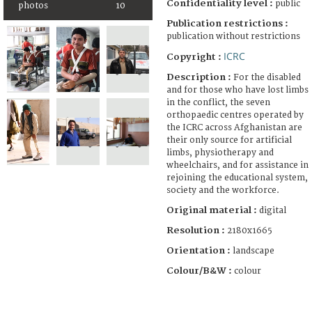
Confidentiality level :
public
photos
10
Publication restrictions :
publication without restrictions
ICRC
Copyright :
Description :
For the disabled
and for those who have lost limbs
in the conflict, the seven
orthopaedic centres operated by
the ICRC across Afghanistan are
their only source for artificial
limbs, physiotherapy and
wheelchairs, and for assistance in
rejoining the educational system,
society and the workforce.
Original material :
digital
Resolution :
2180x1665
Orientation :
landscape
Colour/B&W :
colour