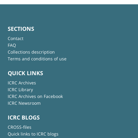
SECTIONS
Contact
FAQ
Collections description
Terms and conditions of use
QUICK LINKS
ICRC Archives
ICRC Library
ICRC Archives on Facebook
ICRC Newsroom
ICRC BLOGS
CROSS-files
Quick links to ICRC blogs