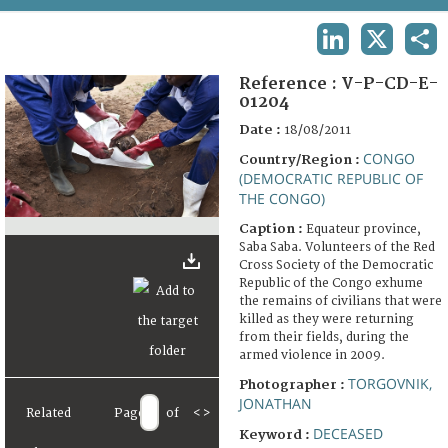
TERMS AND CONDITIONS OF USE
LINKEDIN
X
SHA
FAQ
Reference :
V-P-CD-E-
01204
Date :
18/08/2011
CONGO
Country/Region :
(DEMOCRATIC REPUBLIC OF
THE CONGO)
Caption :
Equateur province,
Saba Saba. Volunteers of the Red
Cross Society of the Democratic
Republic of the Congo exhume
the remains of civilians that were
killed as they were returning
from their fields, during the
armed violence in 2009.
TORGOVNIK,
Photographer :
JONATHAN
Related
Page
of
<
>
DECEASED
Keyword :