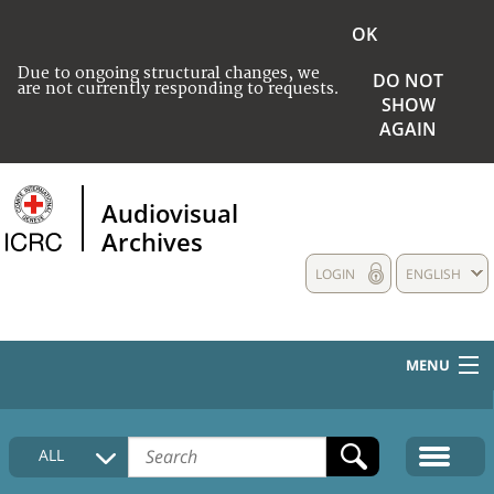
OK
Due to ongoing structural changes, we
DO NOT
are not currently responding to requests.
SHOW
AGAIN
Audiovisual
Archives
LOGIN
ENGLISH
MENU
HOME
ALL
COLLECTIONS DESCRIPTION
MEDIA