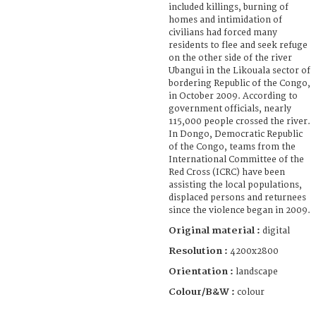
included killings, burning of
homes and intimidation of
civilians had forced many
residents to flee and seek refuge
on the other side of the river
Ubangui in the Likouala sector of
bordering Republic of the Congo,
in October 2009. According to
government officials, nearly
115,000 people crossed the river.
In Dongo, Democratic Republic
of the Congo, teams from the
International Committee of the
Red Cross (ICRC) have been
assisting the local populations,
displaced persons and returnees
since the violence began in 2009.
Original material :
digital
Resolution :
4200x2800
Orientation :
landscape
Colour/B&W :
colour