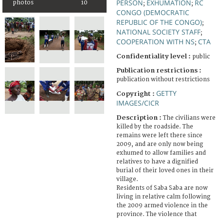
PERSON
EXHUMATION
RC
photos
10
;
;
CONGO (DEMOCRATIC
REPUBLIC OF THE CONGO)
;
NATIONAL SOCIETY STAFF
;
COOPERATION WITH NS
CTA
;
Confidentiality level :
public
Publication restrictions :
publication without restrictions
GETTY
Copyright :
IMAGES/CICR
Description :
The civilians were
killed by the roadside. The
remains were left there since
2009, and are only now being
exhumed to allow families and
relatives to have a dignified
burial of their loved ones in their
village.
Residents of Saba Saba are now
living in relative calm following
the 2009 armed violence in the
province. The violence that