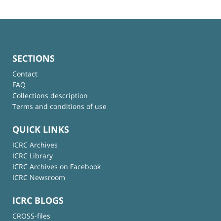
SECTIONS
Contact
FAQ
Collections description
Terms and conditions of use
QUICK LINKS
ICRC Archives
ICRC Library
ICRC Archives on Facebook
ICRC Newsroom
ICRC BLOGS
CROSS-files