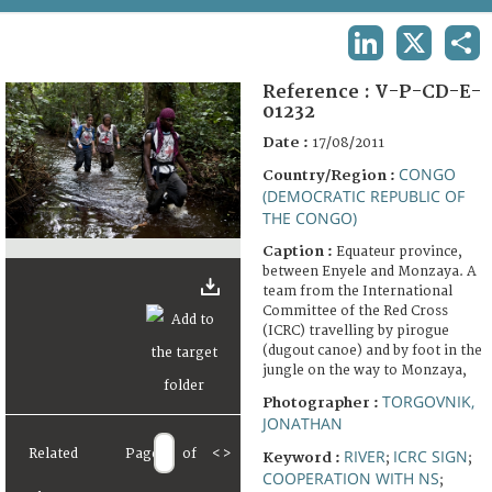
TERMS AND CONDITIONS OF USE
LINKEDIN
X
SHA
FAQ
Reference :
V-P-CD-E-
01232
Date :
17/08/2011
CONGO
Country/Region :
(DEMOCRATIC REPUBLIC OF
THE CONGO)
Caption :
Equateur province,
between Enyele and Monzaya. A
team from the International
Committee of the Red Cross
(ICRC) travelling by pirogue
(dugout canoe) and by foot in the
jungle on the way to Monzaya,
TORGOVNIK,
Photographer :
JONATHAN
Related
Page
of
<
>
RIVER
ICRC SIGN
Keyword :
;
;
COOPERATION WITH NS
;