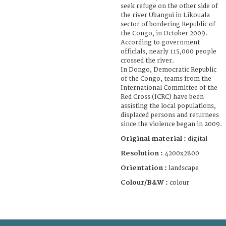
seek refuge on the other side of
the river Ubangui in Likouala
sector of bordering Republic of
the Congo, in October 2009.
According to government
officials, nearly 115,000 people
crossed the river.
In Dongo, Democratic Republic
of the Congo, teams from the
International Committee of the
Red Cross (ICRC) have been
assisting the local populations,
displaced persons and returnees
since the violence began in 2009.
Original material :
digital
Resolution :
4200x2800
Orientation :
landscape
Colour/B&W :
colour