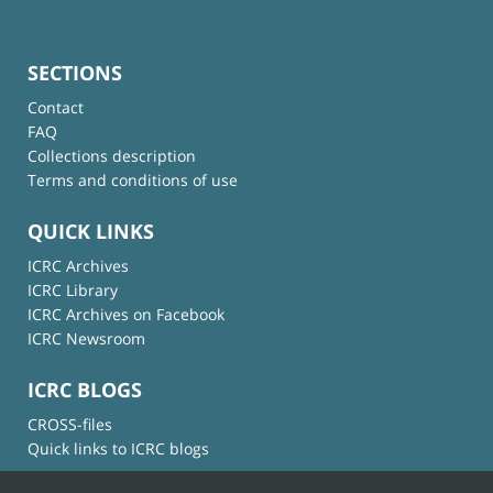
SECTIONS
Contact
FAQ
Collections description
Terms and conditions of use
QUICK LINKS
ICRC Archives
ICRC Library
ICRC Archives on Facebook
ICRC Newsroom
ICRC BLOGS
CROSS-files
Quick links to ICRC blogs