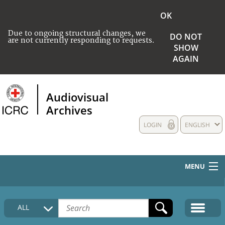
OK
Due to ongoing structural changes, we
DO NOT
are not currently responding to requests.
SHOW
AGAIN
Audiovisual
Archives
LOGIN
ENGLISH
MENU
HOME
ALL
COLLECTIONS DESCRIPTION
MEDIA