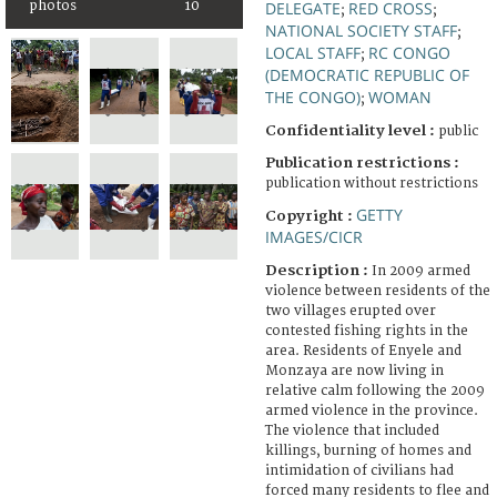
photos
10
DELEGATE
RED CROSS
;
;
NATIONAL SOCIETY STAFF
;
LOCAL STAFF
RC CONGO
;
(DEMOCRATIC REPUBLIC OF
THE CONGO)
WOMAN
;
Confidentiality level :
public
Publication restrictions :
publication without restrictions
GETTY
Copyright :
IMAGES/CICR
Description :
In 2009 armed
violence between residents of the
two villages erupted over
contested fishing rights in the
area. Residents of Enyele and
Monzaya are now living in
relative calm following the 2009
armed violence in the province.
The violence that included
killings, burning of homes and
intimidation of civilians had
forced many residents to flee and