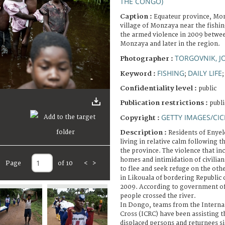
THE CONGO)
Caption :
Equateur province, Mon
village of Monzaya near the fishi
the armed violence in 2009 betwee
Monzaya and later in the region.
TORGOVNIK, 
Photographer :
FISHING
DAILY LIFE
Keyword :
;
Confidentiality level :
public
Publication restrictions :
publi
GETTY IMAGES/CIC
Copyright :
Description :
Residents of Enye
living in relative calm following 
the province. The violence that inc
homes and intimidation of civilia
Page
of 10
<
>
to flee and seek refuge on the othe
in Likouala of bordering Republic 
2009. According to government off
people crossed the river.
In Dongo, teams from the Interna
Cross (ICRC) have been assisting t
displaced persons and returnees si