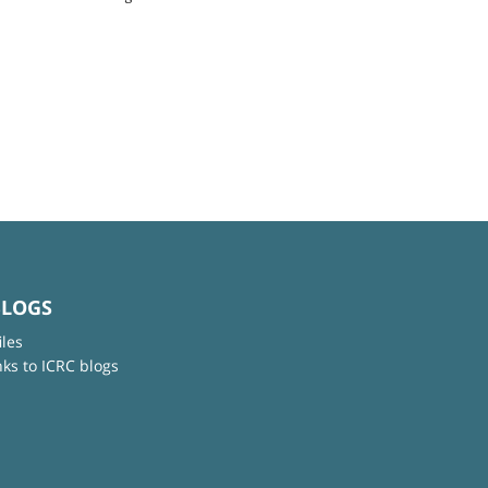
BLOGS
iles
nks to ICRC blogs