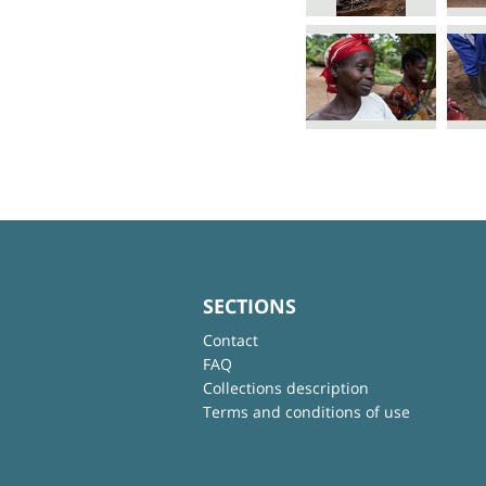
SECTIONS
Contact
FAQ
Collections description
Terms and conditions of use