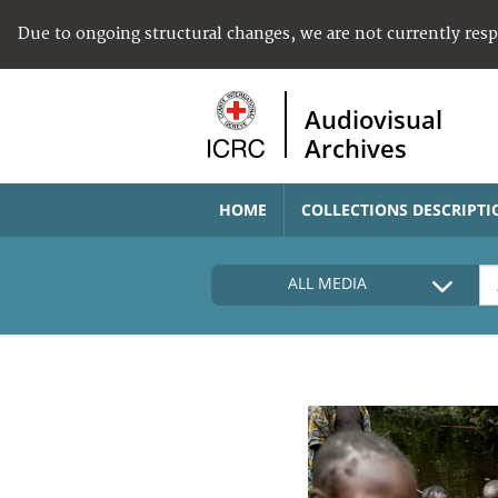
Due to ongoing structural changes, we are not currently res
Audiovisual
Archives
HOME
COLLECTIONS DESCRIPTI
ALL MEDIA