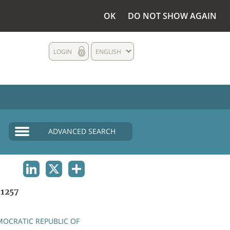
OK
DO NOT SHOW AGAIN
LOGIN
ENGLISH
ADVANCED SEARCH
LINKEDIN
X
SHARE
1257
OCRATIC REPUBLIC OF