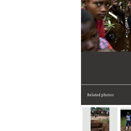
Related photos