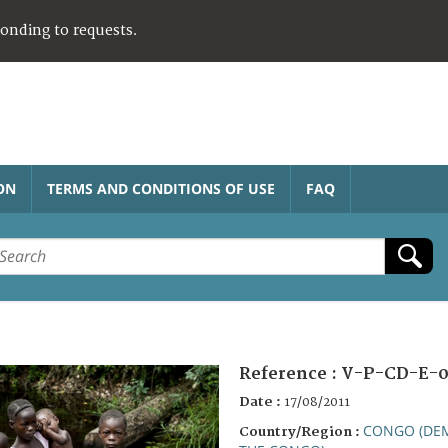
ponding to requests.
ON
TERMS AND CONDITIONS OF USE
FAQ
Reference :
V-P-CD-E-0
Date :
17/08/2011
CONGO (DEM
Country/Region :