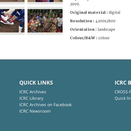
2009.
Original material :
digital
Resolution :
4200x2800
Orientation :
landscape
Colour/B&W :
colour
QUICK LINKS
ICRC 
ICRC Archives
CROSS-f
ICRC Library
Quick li
ICRC Archives on Facebook
ICRC Newsroom