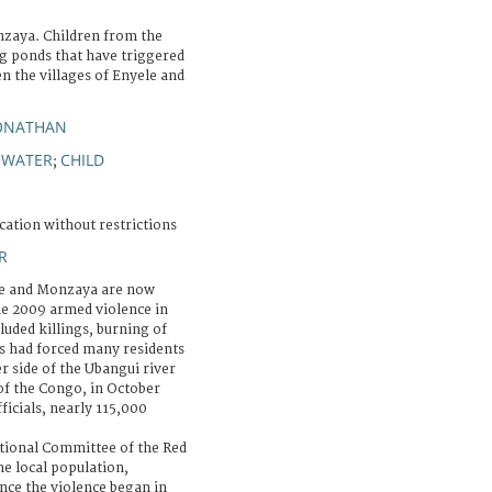
zaya. Children from the
ng ponds that have triggered
n the villages of Enyele and
JONATHAN
WATER
CHILD
;
;
cation without restrictions
R
le and Monzaya are now
the 2009 armed violence in
luded killings, burning of
ns had forced many residents
r side of the Ubangui river
of the Congo, in October
icials, nearly 115,000
tional Committee of the Red
he local population,
nce the violence began in