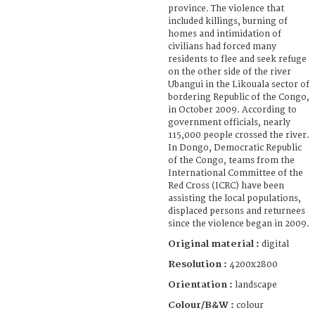
province. The violence that
included killings, burning of
homes and intimidation of
civilians had forced many
residents to flee and seek refuge
on the other side of the river
Ubangui in the Likouala sector of
bordering Republic of the Congo,
in October 2009. According to
government officials, nearly
115,000 people crossed the river.
In Dongo, Democratic Republic
of the Congo, teams from the
International Committee of the
Red Cross (ICRC) have been
assisting the local populations,
displaced persons and returnees
since the violence began in 2009.
Original material :
digital
Resolution :
4200x2800
Orientation :
landscape
Colour/B&W :
colour