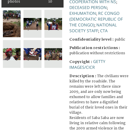
COOPERATION WITH NS
photos
10
;
DECEASED PERSON
;
EXHUMATION
RC CONGO
;
(DEMOCRATIC REPUBLIC OF
THE CONGO)
NATIONAL
;
SOCIETY STAFF
CTA
;
Confidentiality level :
public
Publication restrictions :
publication without restrictions
GETTY
Copyright :
IMAGES/CICR
Description :
The civilians were
killed by the roadside. The
remains were left there since
2009, and are only now being
exhumed to allow families and
relatives to have a dignified
burial of their loved ones in their
village.
Residents of Saba Saba are now
living in relative calm following
the 2009 armed violence in the