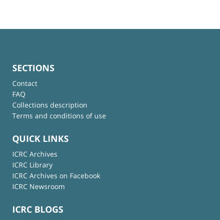
SECTIONS
Contact
FAQ
Collections description
Terms and conditions of use
QUICK LINKS
ICRC Archives
ICRC Library
ICRC Archives on Facebook
ICRC Newsroom
ICRC BLOGS