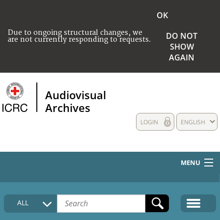
OK
Due to ongoing structural changes, we
DO NOT
are not currently responding to requests.
SHOW
AGAIN
Audiovisual
Archives
LOGIN
ENGLISH
MENU
HOME
ALL
COLLECTIONS DESCRIPTION
MEDIA