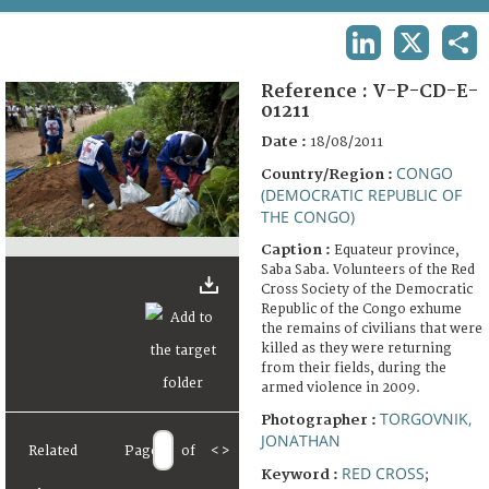
TERMS AND CONDITIONS OF USE
LINKEDIN
X
SHA
FAQ
Reference :
V-P-CD-E-
01211
Date :
18/08/2011
CONGO
Country/Region :
(DEMOCRATIC REPUBLIC OF
THE CONGO)
Caption :
Equateur province,
Saba Saba. Volunteers of the Red
Cross Society of the Democratic
Republic of the Congo exhume
the remains of civilians that were
killed as they were returning
from their fields, during the
armed violence in 2009.
TORGOVNIK,
Photographer :
JONATHAN
Related
Page
of
<
>
RED CROSS
Keyword :
;