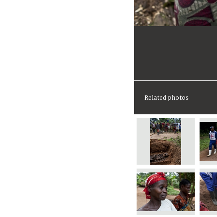
Related photos