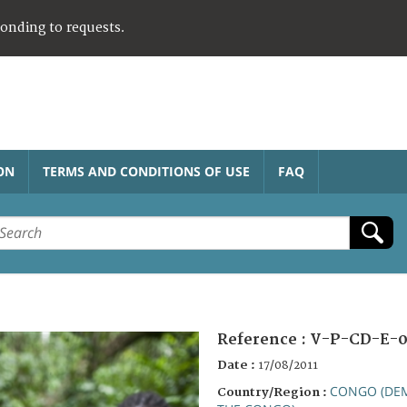
ponding to requests.
ON
TERMS AND CONDITIONS OF USE
FAQ
Reference :
V-P-CD-E-0
Date :
17/08/2011
CONGO (DEM
Country/Region :