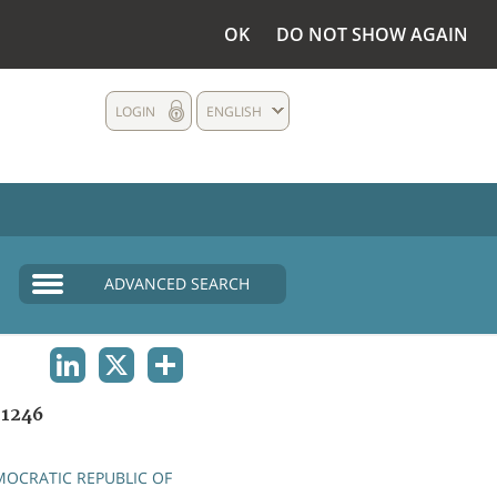
OK
DO NOT SHOW AGAIN
LOGIN
ENGLISH
ADVANCED SEARCH
LINKEDIN
X
SHARE
1246
OCRATIC REPUBLIC OF