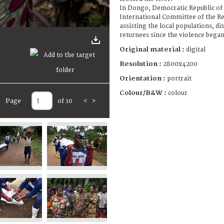
In Dongo, Democratic Republic of
International Committee of the Re
assisting the local populations, d
returnees since the violence began
Original material :
digital
Resolution :
2800x4200
Orientation :
portrait
Colour/B&W :
colour
Page
of 10
<
>