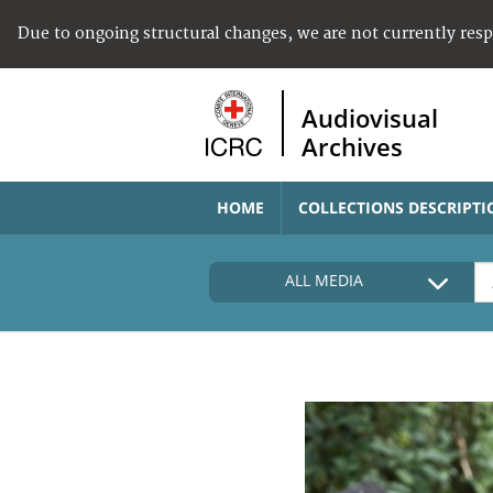
Due to ongoing structural changes, we are not currently res
Audiovisual
Archives
HOME
COLLECTIONS DESCRIPTI
ALL MEDIA