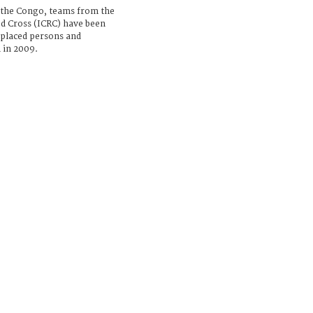
 the Congo, teams from the
d Cross (ICRC) have been
isplaced persons and
 in 2009.