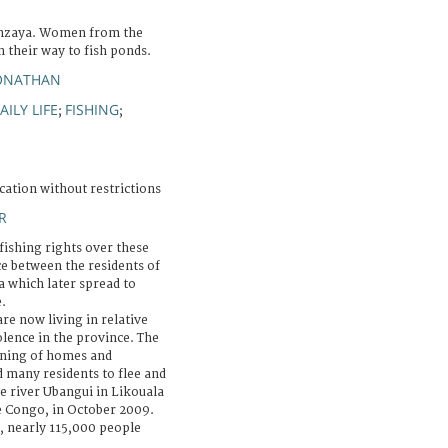
onzaya. Women from the
n their way to fish ponds.
JONATHAN
AILY LIFE
FISHING
;
;
cation without restrictions
R
fishing rights over these
e between the residents of
a which later spread to
.
re now living in relative
lence in the province. The
urning of homes and
d many residents to flee and
he river Ubangui in Likouala
he Congo, in October 2009.
, nearly 115,000 people