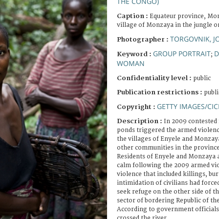
THE CONGO)
Caption :
Equateur province, M
village of Monzaya in the jungle o
TORGOVNIK, 
Photographer :
GROUP PORTRAIT
D
Keyword :
;
WOMAN
Confidentiality level :
public
Publication restrictions :
publi
GETTY IMAGES/CIC
Copyright :
Description :
In 2009 contested 
ponds triggered the armed violenc
the villages of Enyele and Monzay
other communities in the province
Residents of Enyele and Monzaya a
calm following the 2009 armed vio
violence that included killings, b
intimidation of civilians had force
seek refuge on the other side of t
sector of bordering Republic of t
According to government officials
crossed the river.