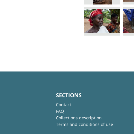
SECTIONS
Contact
FAQ
Collections description
Terms and conditions of use