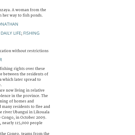
nzaya. A woman from the
n her way to fish ponds.
JONATHAN
DAILY LIFE
FISHING
;
;
cation without restrictions
R
fishing rights over these
e between the residents of
a which later spread to
.
re now living in relative
lence in the province. The
urning of homes and
d many residents to flee and
he river Ubangui in Likouala
he Congo, in October 2009.
, nearly 115,000 people
 the Congo, teams from the