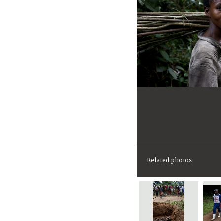
Related photos