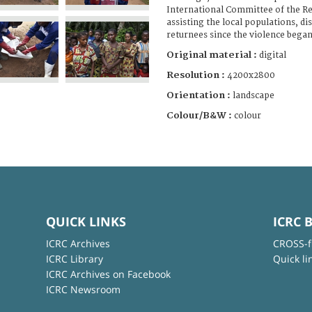
International Committee of the Re
assisting the local populations, d
returnees since the violence began
Original material :
digital
Resolution :
4200x2800
Orientation :
landscape
Colour/B&W :
colour
QUICK LINKS
ICRC 
ICRC Archives
CROSS-f
ICRC Library
Quick li
ICRC Archives on Facebook
ICRC Newsroom