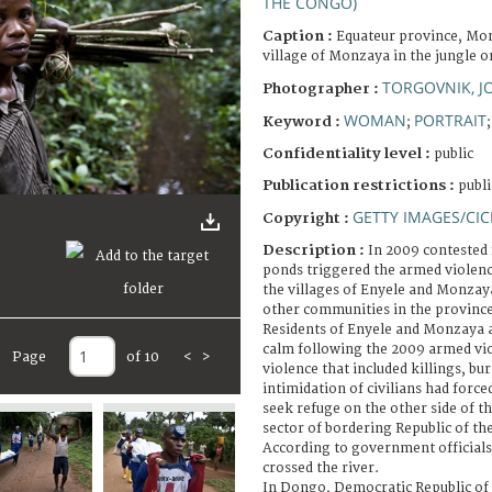
THE CONGO)
Caption :
Equateur province, Mo
village of Monzaya in the jungle o
TORGOVNIK, 
Photographer :
WOMAN
PORTRAIT
Keyword :
;
Confidentiality level :
public
Publication restrictions :
publi
GETTY IMAGES/CIC
Copyright :
Description :
In 2009 contested 
ponds triggered the armed violenc
the villages of Enyele and Monzay
other communities in the province
Residents of Enyele and Monzaya a
calm following the 2009 armed vio
Page
of 10
<
>
violence that included killings, b
intimidation of civilians had force
seek refuge on the other side of t
sector of bordering Republic of t
According to government officials
crossed the river.
In Dongo, Democratic Republic of