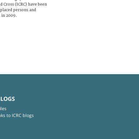
d Cross (ICRC) have been
isplaced persons and
 in 2009.
BLOGS
iles
nks to ICRC blogs