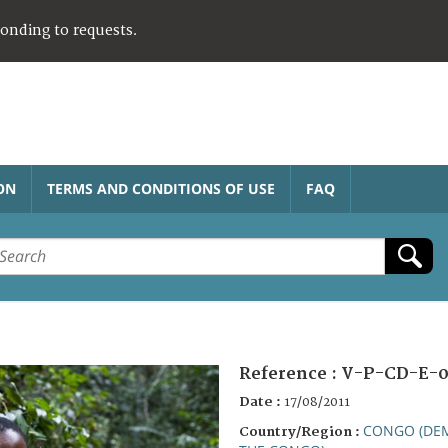
ponding to requests.
ON
TERMS AND CONDITIONS OF USE
FAQ
Reference :
V-P-CD-E-0
Date :
17/08/2011
CONGO (DEM
Country/Region :