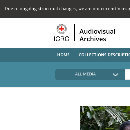
Due to ongoing structural changes, we are not currently res
Audiovisual
Archives
HOME
COLLECTIONS DESCRIPTI
ALL MEDIA