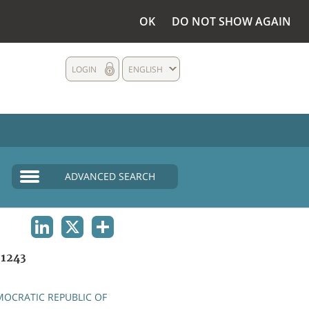
OK
DO NOT SHOW AGAIN
LOGIN
ENGLISH
ADVANCED SEARCH
LINKEDIN
X
SHARE
1243
OCRATIC REPUBLIC OF