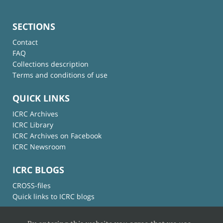
SECTIONS
Contact
FAQ
Collections description
Terms and conditions of use
QUICK LINKS
ICRC Archives
ICRC Library
ICRC Archives on Facebook
ICRC Newsroom
ICRC BLOGS
CROSS-files
Quick links to ICRC blogs