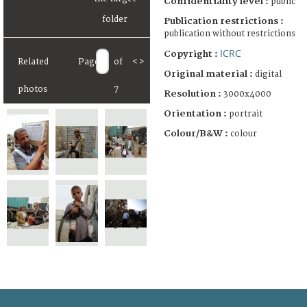
Confidentiality level :
public
Publication restrictions :
publication without restrictions
ICRC
Copyright :
Related
Page
of
<
>
Original material :
digital
photos
7
Resolution :
3000x4000
Orientation :
portrait
Colour/B&W :
colour