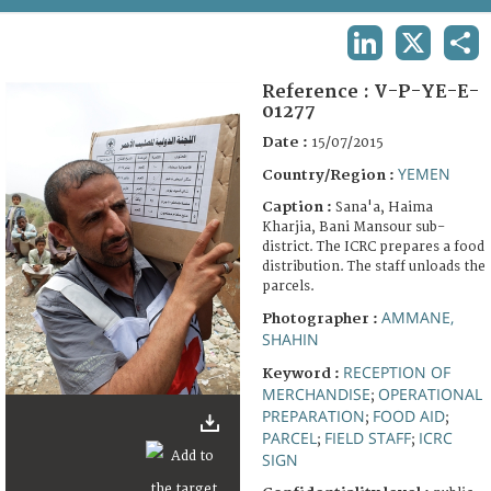
TERMS AND CONDITIONS OF USE
LINKEDIN
X
SHA
FAQ
Reference :
V-P-YE-E-
01277
Date :
15/07/2015
YEMEN
Country/Region :
Caption :
Sana'a, Haima
Kharjia, Bani Mansour sub-
district. The ICRC prepares a food
distribution. The staff unloads the
parcels.
AMMANE,
Photographer :
SHAHIN
RECEPTION OF
Keyword :
MERCHANDISE
OPERATIONAL
;
PREPARATION
FOOD AID
;
;
PARCEL
FIELD STAFF
ICRC
;
;
SIGN