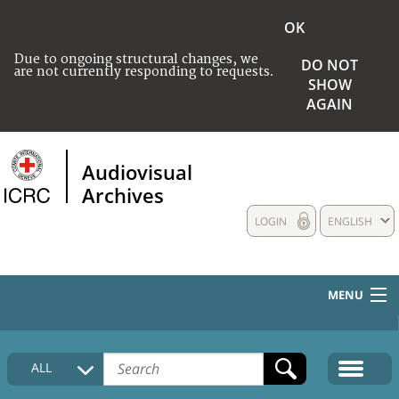
OK
Due to ongoing structural changes, we
DO NOT
are not currently responding to requests.
SHOW
AGAIN
Audiovisual
Archives
LOGIN
ENGLISH
MENU
HOME
ALL
COLLECTIONS DESCRIPTION
MEDIA