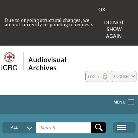
OK
Due to ongoing structural changes, we
DO NOT
are not currently responding to requests.
SHOW
AGAIN
Audiovisual
Archives
LOGIN
ENGLISH
MENU
HOME
ALL
COLLECTIONS DESCRIPTION
MEDIA