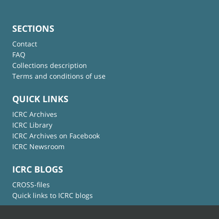
SECTIONS
Contact
FAQ
Collections description
Terms and conditions of use
QUICK LINKS
ICRC Archives
ICRC Library
ICRC Archives on Facebook
ICRC Newsroom
ICRC BLOGS
CROSS-files
Quick links to ICRC blogs