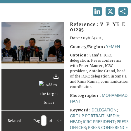
TERMS AND CONDITIONS OF USE
LINKEDIN
X
SHA
FAQ
Reference :
V-P-YE-E-
01295
Date :
09/08/2015
YEMEN
Country/Region :
Caption :
Sana'a, ICRC
delegation. Press conference
with Peter Maurer, ICRC
president, Antoine Grand, head
of the ICRC delegation in Sana’a
and Rima Kamal, communication
coordinator.
MOHAMMAD,
Photographer :
HANI
DELEGATION
Keyword :
;
GROUP PORTRAIT
MEDIA
;
;
Related
Page
of
<
>
HEAD
ICRC PRESIDENT
PRESS
;
;
OFFICER
PRESS CONFERENCE
;