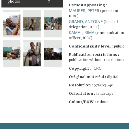
photos
7
Person appearing :
MAURER, PETER
(president,
ICRC)
GRAND, ANTOINE
(head of
delegation, ICRC)
KAMAL, RIMA
(communication
officer, ICRC)
Confidentiality level :
public
Publication restrictions :
publication without restrictions
ICRC
Copyright :
Original material :
digital
Resolution :
5760x3840
Orientation :
landscape
Colour/B&W :
colour