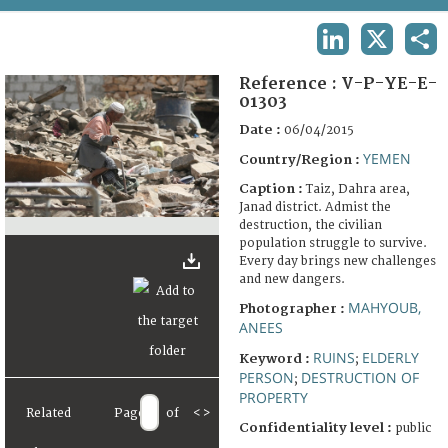
TERMS AND CONDITIONS OF USE
LINKEDIN
X
SHA
FAQ
Reference :
V-P-YE-E-
01303
Date :
06/04/2015
YEMEN
Country/Region :
Caption :
Taiz, Dahra area,
Janad district. Admist the
destruction, the civilian
population struggle to survive.
Every day brings new challenges
and new dangers.
MAHYOUB,
Photographer :
ANEES
RUINS
ELDERLY
Keyword :
;
PERSON
DESTRUCTION OF
;
PROPERTY
Related
Page
of
<
>
Confidentiality level :
public