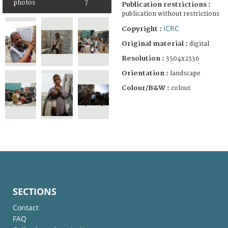
photos
7
Publication restrictions :
publication without restrictions
ICRC
Copyright :
Original material :
digital
Resolution :
3504x2336
Orientation :
landscape
Colour/B&W :
colour
SECTIONS
Contact
FAQ