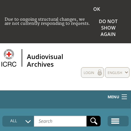
OK
Due to ongoing structural changes, we
DO NOT
are not currently responding to requests.
SHOW
AGAIN
Audiovisual
Archives
LOGIN
ENGLISH
MENU
HOME
ALL
COLLECTIONS DESCRIPTION
MEDIA