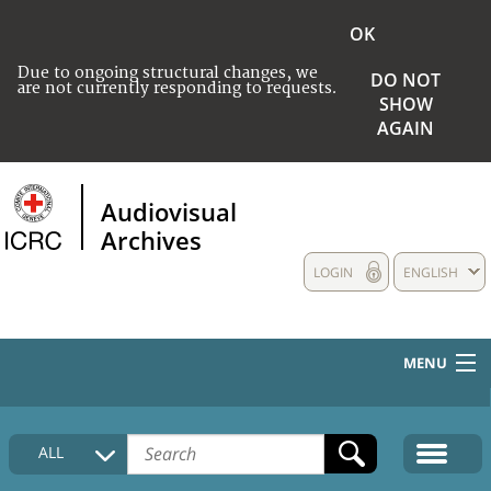
OK
Due to ongoing structural changes, we
DO NOT
are not currently responding to requests.
SHOW
AGAIN
Audiovisual
Archives
LOGIN
ENGLISH
MENU
HOME
ALL
COLLECTIONS DESCRIPTION
MEDIA