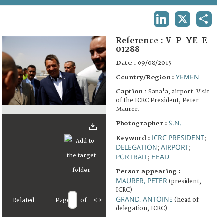
TERMS AND CONDITIONS OF USE
LINKEDIN
X
SHA
FAQ
Reference :
V-P-YE-E-
01288
Date :
09/08/2015
YEMEN
Country/Region :
Caption :
Sana'a, airport. Visit
of the ICRC President, Peter
Maurer.
S.N.
Photographer :
ICRC PRESIDENT
Keyword :
;
DELEGATION
AIRPORT
;
;
PORTRAIT
HEAD
;
Person appearing :
MAURER, PETER
(president,
ICRC)
GRAND, ANTOINE
(head of
Related
Page
of
<
>
delegation, ICRC)