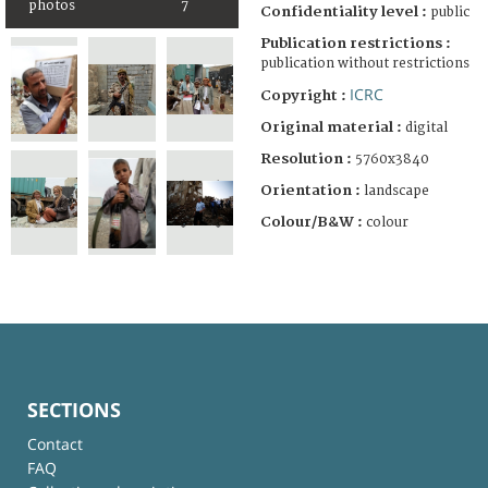
photos
7
Confidentiality level :
public
Publication restrictions :
publication without restrictions
ICRC
Copyright :
Original material :
digital
Resolution :
5760x3840
Orientation :
landscape
Colour/B&W :
colour
SECTIONS
Contact
FAQ