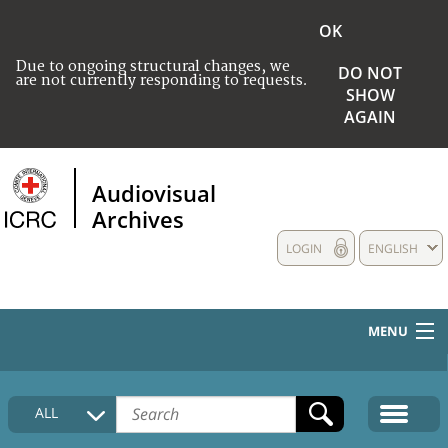
OK
Due to ongoing structural changes, we
DO NOT
are not currently responding to requests.
SHOW
AGAIN
Audiovisual
Archives
LOGIN
ENGLISH
MENU
HOME
ALL
COLLECTIONS DESCRIPTION
MEDIA