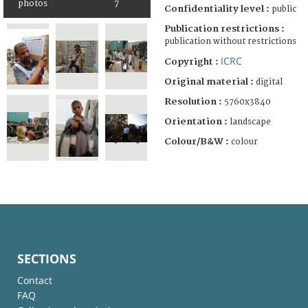
photos
7
Confidentiality level :
public
Publication restrictions :
publication without restrictions
ICRC
Copyright :
Original material :
digital
Resolution :
5760x3840
Orientation :
landscape
Colour/B&W :
colour
SECTIONS
Contact
FAQ