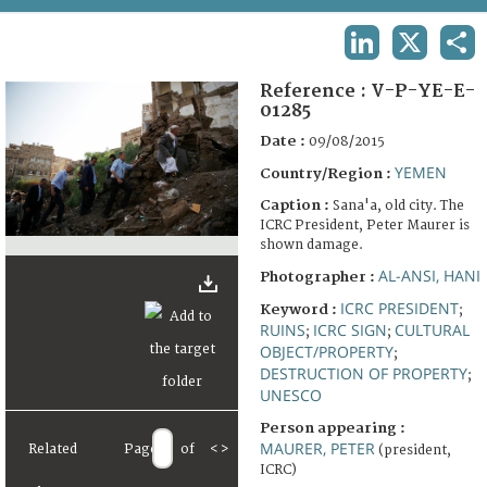
TERMS AND CONDITIONS OF USE
LINKEDIN
X
SHA
FAQ
Reference :
V-P-YE-E-
01285
Date :
09/08/2015
YEMEN
Country/Region :
Caption :
Sana'a, old city. The
ICRC President, Peter Maurer is
shown damage.
AL-ANSI, HANI
Photographer :
ICRC PRESIDENT
Keyword :
;
RUINS
ICRC SIGN
CULTURAL
;
;
OBJECT/PROPERTY
;
DESTRUCTION OF PROPERTY
;
UNESCO
Person appearing :
MAURER, PETER
Related
Page
of
<
>
(president,
ICRC)