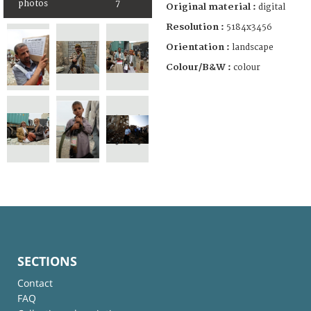
photos
7
Original material :
digital
Resolution :
5184x3456
Orientation :
landscape
Colour/B&W :
colour
SECTIONS
Contact
FAQ