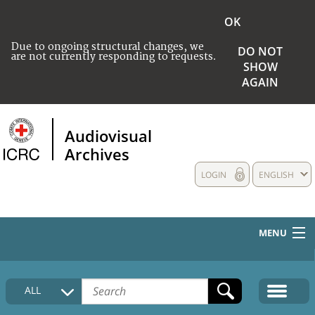
OK
Due to ongoing structural changes, we
DO NOT
are not currently responding to requests.
SHOW
AGAIN
Audiovisual
Archives
LOGIN
ENGLISH
MENU
HOME
ALL
COLLECTIONS DESCRIPTION
MEDIA