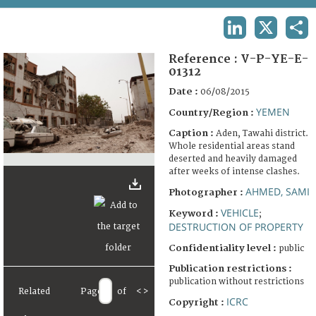
TERMS AND CONDITIONS OF USE
LINKEDIN
X
SHA
FAQ
Reference :
V-P-YE-E-
01312
Date :
06/08/2015
YEMEN
Country/Region :
Caption :
Aden, Tawahi district.
Whole residential areas stand
deserted and heavily damaged
after weeks of intense clashes.
AHMED, SAMI
Photographer :
VEHICLE
Keyword :
;
DESTRUCTION OF PROPERTY
Confidentiality level :
public
Publication restrictions :
publication without restrictions
Related
Page
of
<
>
ICRC
Copyright :