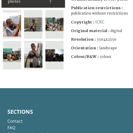
photos
7
Publication restrictions :
publication without restrictions
ICRC
Copyright :
Original material :
digital
Resolution :
3504x2336
Orientation :
landscape
Colour/B&W :
colour
SECTIONS
Contact
FAQ