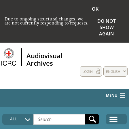
OK
Due to ongoing structural changes, we
DO NOT
are not currently responding to requests.
SHOW
AGAIN
Audiovisual
Archives
LOGIN
ENGLISH
MENU
HOME
ALL
COLLECTIONS DESCRIPTION
MEDIA