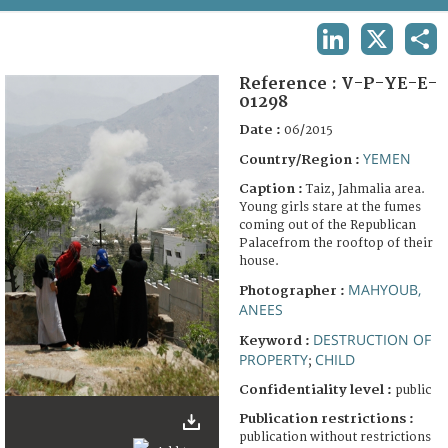
TERMS AND CONDITIONS OF USE
LINKEDIN
X
SHA
FAQ
Reference :
V-P-YE-E-
01298
Date :
06/2015
YEMEN
Country/Region :
Caption :
Taiz, Jahmalia area.
Young girls stare at the fumes
coming out of the Republican
Palacefrom the rooftop of their
house.
MAHYOUB,
Photographer :
ANEES
DESTRUCTION OF
Keyword :
PROPERTY
CHILD
;
Confidentiality level :
public
Publication restrictions :
publication without restrictions