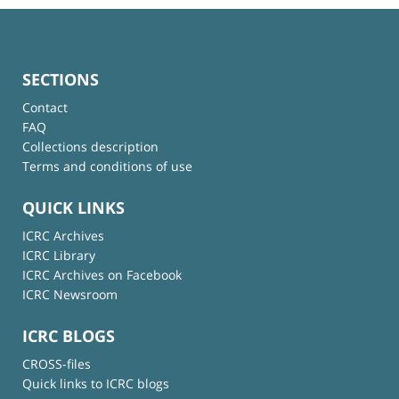
SECTIONS
Contact
FAQ
Collections description
Terms and conditions of use
QUICK LINKS
ICRC Archives
ICRC Library
ICRC Archives on Facebook
ICRC Newsroom
ICRC BLOGS
CROSS-files
Quick links to ICRC blogs