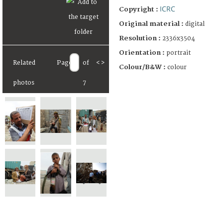
ICRC
Copyright :
Original material :
digital
Resolution :
2336x3504
Orientation :
portrait
Related
Page
of
<
>
Colour/B&W :
colour
photos
7