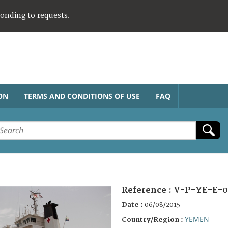
ponding to requests.
ON
TERMS AND CONDITIONS OF USE
FAQ
Reference :
V-P-YE-E-0
Date :
06/08/2015
YEMEN
Country/Region :