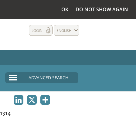
OK
DO NOT SHOW AGAIN
LOGIN
ENGLISH
ADVANCED SEARCH
LINKEDIN
X
SHARE
1314