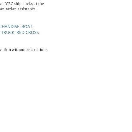
An ICRC ship docks at the
anitarian assistance.
CHANDISE
BOAT
;
;
TRUCK
RED CROSS
;
;
cation without restrictions