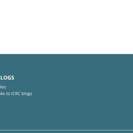
BLOGS
iles
nks to ICRC blogs