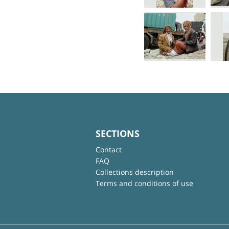
SECTIONS
Contact
FAQ
Collections description
Terms and conditions of use