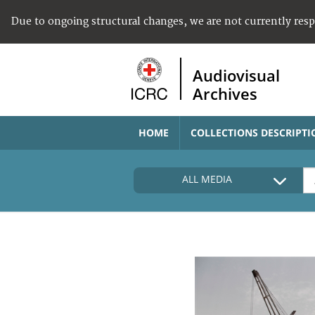
Due to ongoing structural changes, we are not currently res
Audiovisual
Archives
HOME
COLLECTIONS DESCRIPTI
ALL MEDIA