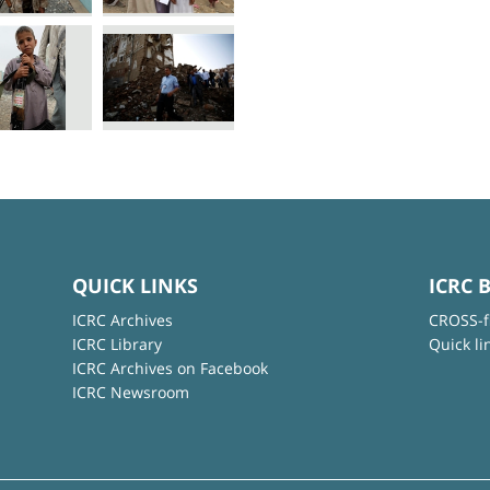
QUICK LINKS
ICRC 
ICRC Archives
CROSS-f
ICRC Library
Quick li
ICRC Archives on Facebook
ICRC Newsroom