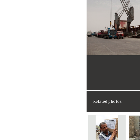
Related photos