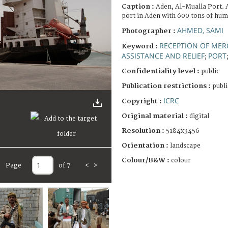
Caption :
Aden, Al-Mualla Port. 
port in Aden with 600 tons of hum
AHMED, SAMI
Photographer :
RECEPTION OF MER
Keyword :
ASSISTANCE AND RELIEF
PORT
;
Confidentiality level :
public
Publication restrictions :
publi
ICRC
Copyright :
Original material :
digital
Resolution :
5184x3456
Orientation :
landscape
Colour/B&W :
colour
Page
of 7
<
>