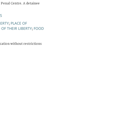
 Penal Centre. A detainee
ÚS
BERTY
PLACE OF
;
OF THEIR LIBERTY
FOOD
;
cation without restrictions