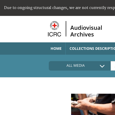
Due to ongoing structural changes, we are not currently res
Audiovisual
Archives
HOME
COLLECTIONS DESCRIPTI
ALL MEDIA