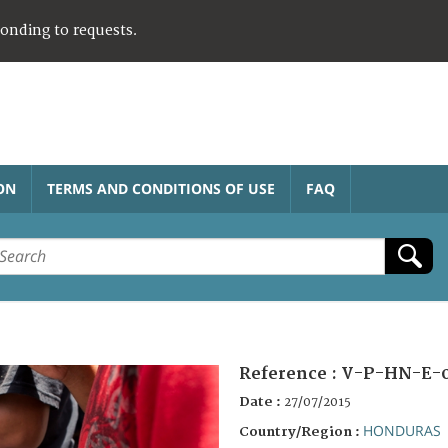
ponding to requests.
ON
TERMS AND CONDITIONS OF USE
FAQ
Reference :
V-P-HN-E-
Date :
27/07/2015
HONDURAS
Country/Region :