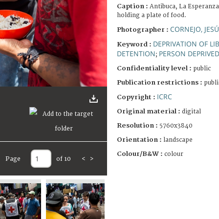
Caption :
Antibuca, La Esperanza
holding a plate of food.
CORNEJO, JES
Photographer :
DEPRIVATION OF LI
Keyword :
DETENTION
PERSON DEPRIVED 
;
Confidentiality level :
public
Publication restrictions :
publi
ICRC
Copyright :
Original material :
digital
Resolution :
5760x3840
Orientation :
landscape
Colour/B&W :
colour
Page
of 10
<
>