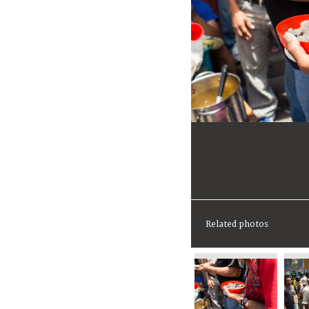
Related photos