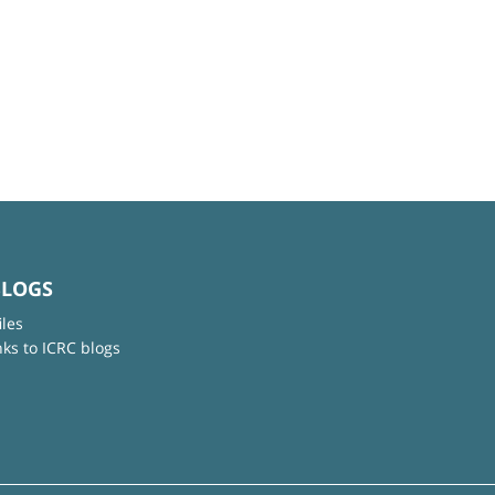
BLOGS
iles
nks to ICRC blogs