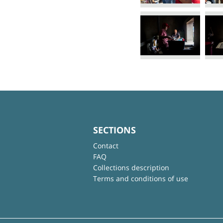
SECTIONS
Contact
FAQ
Collections description
Terms and conditions of use