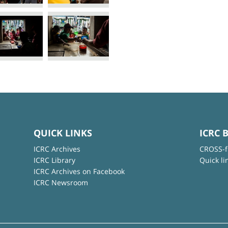
QUICK LINKS
ICRC 
ICRC Archives
CROSS-f
ICRC Library
Quick li
ICRC Archives on Facebook
ICRC Newsroom