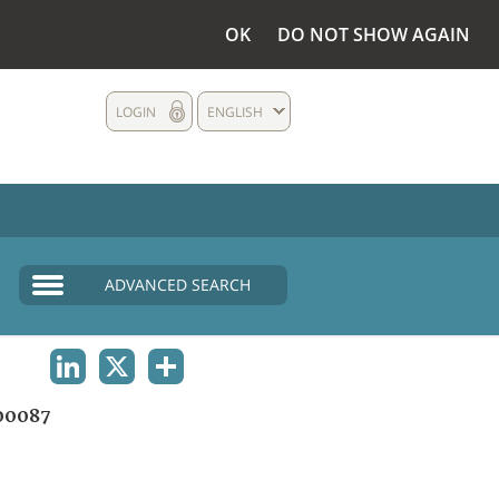
OK
DO NOT SHOW AGAIN
LOGIN
ENGLISH
ADVANCED SEARCH
LINKEDIN
X
SHARE
00087