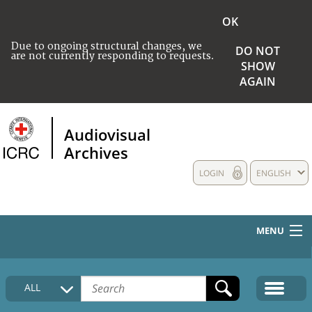
OK
Due to ongoing structural changes, we
DO NOT
are not currently responding to requests.
SHOW
AGAIN
Audiovisual
Archives
LOGIN
ENGLISH
MENU
HOME
ALL
COLLECTIONS DESCRIPTION
MEDIA