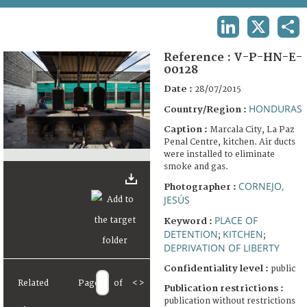
TERMS AND CONDITIONS OF USE
LINKEDIN
X
SHA
FAQ
Reference :
V-P-HN-E-
00128
Date :
28/07/2015
HONDURAS
Country/Region :
Caption :
Marcala City, La Paz
Penal Centre, kitchen. Air ducts
were installed to eliminate
smoke and gas.
CORNEJO,
Photographer :
JESÚS
PLACE OF
Keyword :
DETENTION
KITCHEN
;
;
DEPRIVATION OF LIBERTY
Confidentiality level :
public
Related
Page
of
<
>
Publication restrictions :
publication without restrictions