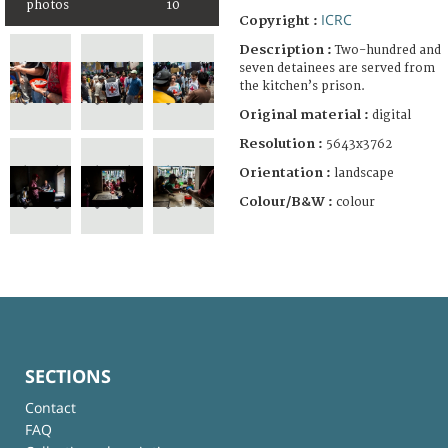
photos
10
ICRC
Copyright :
Description :
Two-hundred and
seven detainees are served from
the kitchen’s prison.
Original material :
digital
Resolution :
5643x3762
Orientation :
landscape
Colour/B&W :
colour
SECTIONS
Contact
FAQ