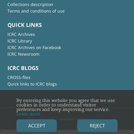
Collections description
Terms and conditions of use
QUICK LINKS
ICRC Archives
ICRC Library
ICRC Archives on Facebook
ICRC Newsroom
ICRC BLOGS
CROSS-files
Quick links to ICRC blogs
By entering this website you agree that we use
cookies in order to understand visitor
preferences and keep improving our service.
Learn more
© International Committee of the Red Cross
ACCEPT
REJECT
×