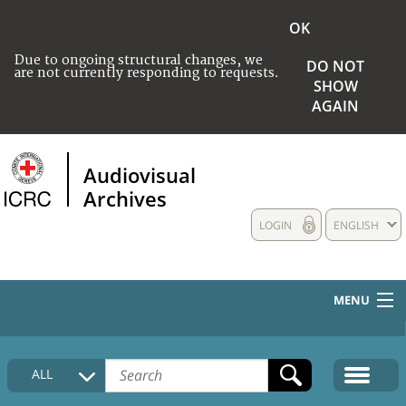
OK
Due to ongoing structural changes, we
DO NOT
are not currently responding to requests.
SHOW
AGAIN
Audiovisual
Archives
LOGIN
ENGLISH
MENU
HOME
ALL
COLLECTIONS DESCRIPTION
MEDIA