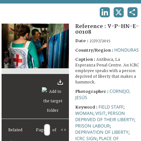
TERMS AND CONDITIONS OF USE
LINKEDIN
X
SHA
FAQ
Reference :
V-P-HN-E-
00108
Date :
27/07/2015
HONDURAS
Country/Region :
Caption :
Antibuca, La
Esperanza Penal Centre. An ICRC
employee speaks with a person
deprived of liberty that makes a
hammock.
CORNEJO,
Photographer :
JESÚS
FIELD STAFF
Keyword :
;
WOMAN
VISIT
PERSON
;
;
DEPRIVED OF THEIR LIBERTY
;
PRISON LABOUR
;
Related
Page
of
<
>
DEPRIVATION OF LIBERTY
;
ICRC SIGN
PLACE OF
;