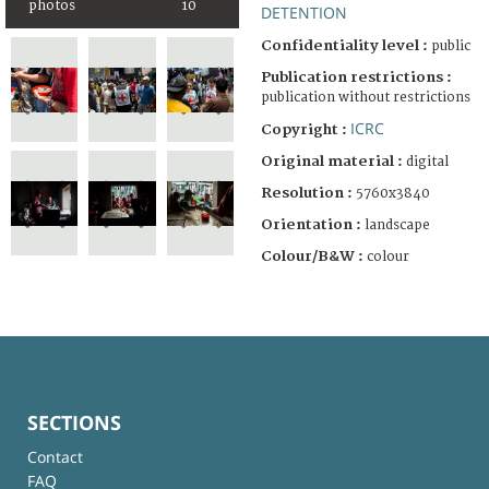
photos
10
DETENTION
Confidentiality level :
public
Publication restrictions :
publication without restrictions
ICRC
Copyright :
Original material :
digital
Resolution :
5760x3840
Orientation :
landscape
Colour/B&W :
colour
SECTIONS
Contact
FAQ