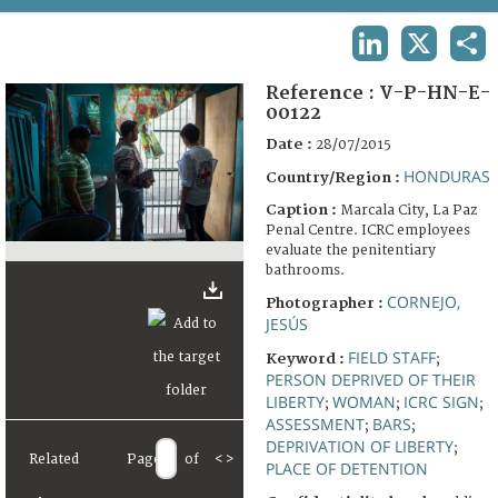
TERMS AND CONDITIONS OF USE
LINKEDIN
X
SHA
FAQ
Reference :
V-P-HN-E-
00122
Date :
28/07/2015
HONDURAS
Country/Region :
Caption :
Marcala City, La Paz
Penal Centre. ICRC employees
evaluate the penitentiary
bathrooms.
CORNEJO,
Photographer :
JESÚS
FIELD STAFF
Keyword :
;
PERSON DEPRIVED OF THEIR
LIBERTY
WOMAN
ICRC SIGN
;
;
;
ASSESSMENT
BARS
;
;
DEPRIVATION OF LIBERTY
;
Related
Page
of
<
>
PLACE OF DETENTION