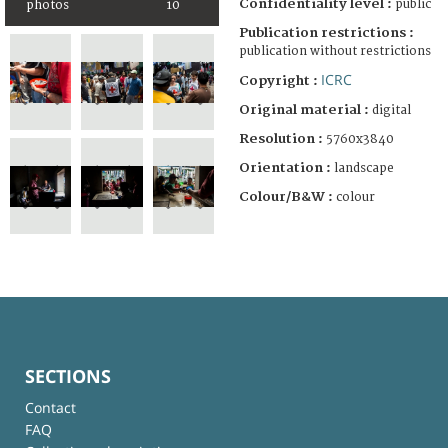
Confidentiality level :
public
photos
10
Publication restrictions :
publication without restrictions
ICRC
Copyright :
Original material :
digital
Resolution :
5760x3840
Orientation :
landscape
Colour/B&W :
colour
SECTIONS
Contact
FAQ