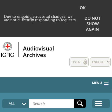
OK
Due to ongoing structural changes, we
DO NOT
are not currently responding to requests.
SHOW
AGAIN
Audiovisual
Archives
LOGIN
ENGLISH
MENU
HOME
ALL
COLLECTIONS DESCRIPTION
MEDIA