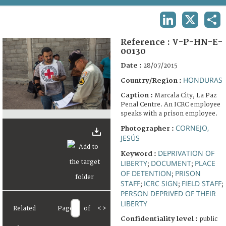
TERMS AND CONDITIONS OF USE
LINKEDIN
X
SHA
FAQ
Reference :
V-P-HN-E-
00130
Date :
28/07/2015
HONDURAS
Country/Region :
Caption :
Marcala City, La Paz
Penal Centre. An ICRC employee
speaks with a prison employee.
CORNEJO,
Photographer :
JESÚS
DEPRIVATION OF
Keyword :
LIBERTY
DOCUMENT
PLACE
;
;
OF DETENTION
PRISON
;
STAFF
ICRC SIGN
FIELD STAFF
;
;
;
PERSON DEPRIVED OF THEIR
LIBERTY
Related
Page
of
<
>
Confidentiality level :
public