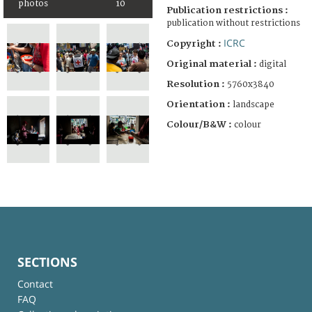
photos
10
Publication restrictions :
publication without restrictions
ICRC
Copyright :
Original material :
digital
Resolution :
5760x3840
Orientation :
landscape
Colour/B&W :
colour
SECTIONS
Contact
FAQ