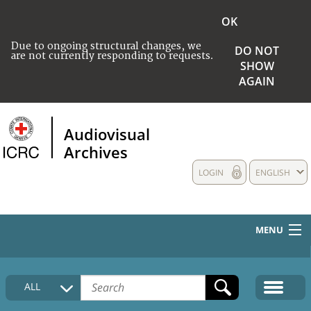
OK
Due to ongoing structural changes, we
DO NOT
are not currently responding to requests.
SHOW
AGAIN
Audiovisual
Archives
LOGIN
ENGLISH
MENU
HOME
ALL
COLLECTIONS DESCRIPTION
MEDIA