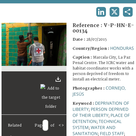
TERMS AND CONDITIONS OF USE
LINKEDIN
X
SHA
FAQ
Reference :
V-P-HN-E-
00134
Date :
28/07/2015
HONDURAS
Country/Region :
Caption :
Marcala City, La Paz
Penal Centre. The ICRC water and
habitat coordinator works with a
person deprived of freedom to
install an electrical meter.
CORNEJO,
Photographer :
JESÚS
DEPRIVATION OF
Keyword :
LIBERTY
PERSON DEPRIVED
;
OF THEIR LIBERTY
PLACE OF
;
DETENTION
TECHNICAL
;
Related
Page
of
<
>
SYSTEM
WATER AND
;
SANITATION
FIELD STAFF
;
;