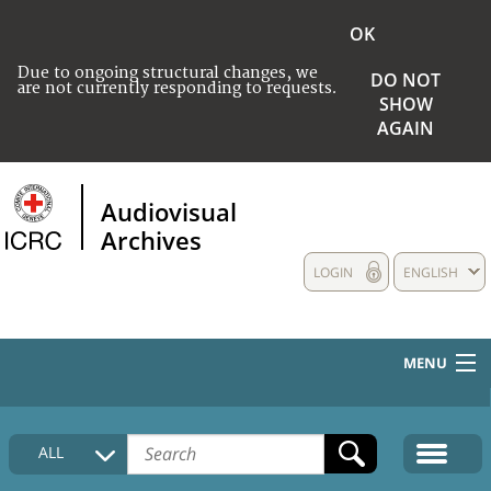
OK
Due to ongoing structural changes, we
DO NOT
are not currently responding to requests.
SHOW
AGAIN
Audiovisual
Archives
LOGIN
ENGLISH
MENU
HOME
ALL
COLLECTIONS DESCRIPTION
MEDIA