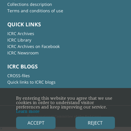
Collections description
Terms and conditions of use
QUICK LINKS
ICRC Archives
ICRC Library
ICRC Archives on Facebook
ICRC Newsroom
ICRC BLOGS
CROSS-files
Quick links to ICRC blogs
By entering this website you agree that we use
cookies in order to understand visitor
preferences and keep improving our service.
Learn more
© International Committee of the Red Cross
ACCEPT
REJECT
×