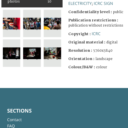
photos
10
ELECTRICITY
ICRC SIGN
;
Confidentiality level :
public
Publication restrictions :
publication without restrictions
ICRC
Copyright :
Original material :
digital
Resolution :
5760x3840
Orientation :
landscape
Colour/B&W :
colour
SECTIONS
Contact
FAQ