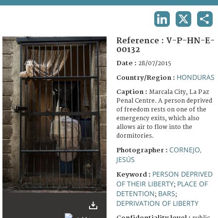
TERMS AND CONDITIONS OF USE
LINKEDIN
X
SHA
FAQ
Reference :
V-P-HN-E-
00132
Date :
28/07/2015
HONDURAS
Country/Region :
Caption :
Marcala City, La Paz
Penal Centre. A person deprived
of freedom rests on one of the
emergency exits, which also
allows air to flow into the
dormitories.
CORNEJO,
Photographer :
JESÚS
PERSON DEPRIVED
Keyword :
OF THEIR LIBERTY
PLACE OF
;
DETENTION
BARS
;
;
DEPRIVATION OF LIBERTY
Confidentiality level :