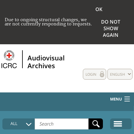
OK
Due to ongoing structural changes, we
DO NOT
are not currently responding to requests.
SHOW
AGAIN
Audiovisual
Archives
LOGIN
ENGLISH
MENU
HOME
ALL
COLLECTIONS DESCRIPTION
MEDIA