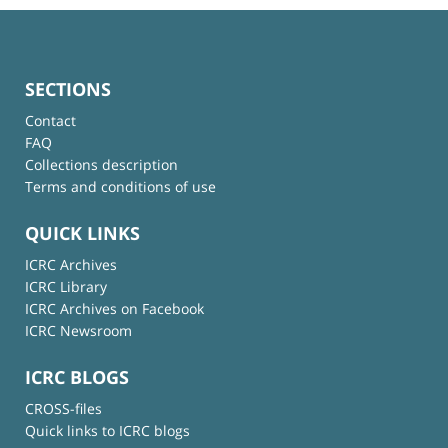
SECTIONS
Contact
FAQ
Collections description
Terms and conditions of use
QUICK LINKS
ICRC Archives
ICRC Library
ICRC Archives on Facebook
ICRC Newsroom
ICRC BLOGS
CROSS-files
Quick links to ICRC blogs