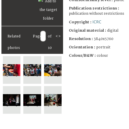
public
Publication restrictions :
publication without restrictions
ICRC
Copyright :
Original material :
digital
Related
Page
of
<
>
Resolution :
3840x5760
Orientation :
portrait
photos
10
Colour/B&W :
colour