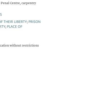
 Penal Centre, carpentry
ÚS
F THEIR LIBERTY
PRISON
;
RTY
PLACE OF
;
cation without restrictions