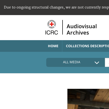
Due to ongoing structural changes, we are not currently res
Audiovisual
Archives
HOME
COLLECTIONS DESCRIPTI
ALL MEDIA