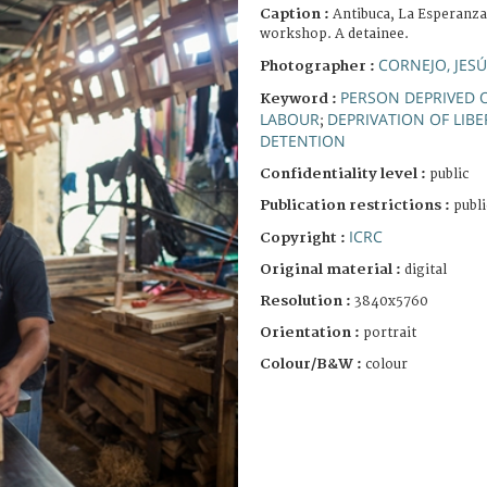
Caption :
Antibuca, La Esperanza
workshop. A detainee.
CORNEJO, JES
Photographer :
PERSON DEPRIVED O
Keyword :
LABOUR
DEPRIVATION OF LIBE
;
DETENTION
Confidentiality level :
public
Publication restrictions :
publi
ICRC
Copyright :
Original material :
digital
Resolution :
3840x5760
Orientation :
portrait
Colour/B&W :
colour