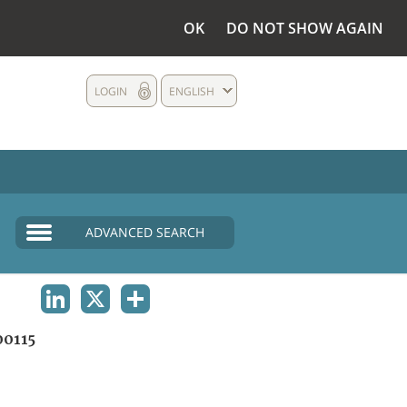
OK
DO NOT SHOW AGAIN
LOGIN
ENGLISH
ADVANCED SEARCH
LINKEDIN
X
SHARE
0115