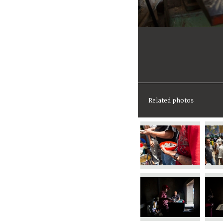
Related photos