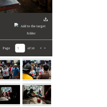
Page
of 10
<
>