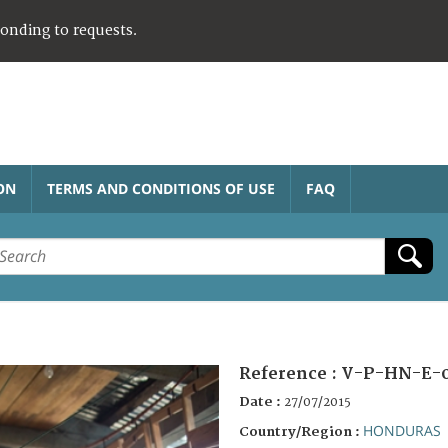
ponding to requests.
ON
TERMS AND CONDITIONS OF USE
FAQ
Reference :
V-P-HN-E-0
Date :
27/07/2015
HONDURAS
Country/Region :