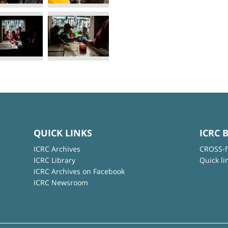
QUICK LINKS
ICRC 
ICRC Archives
CROSS-f
ICRC Library
Quick li
ICRC Archives on Facebook
ICRC Newsroom