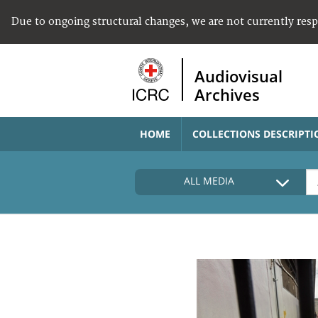
Due to ongoing structural changes, we are not currently res
Audiovisual
Archives
HOME
COLLECTIONS DESCRIPTI
ALL MEDIA