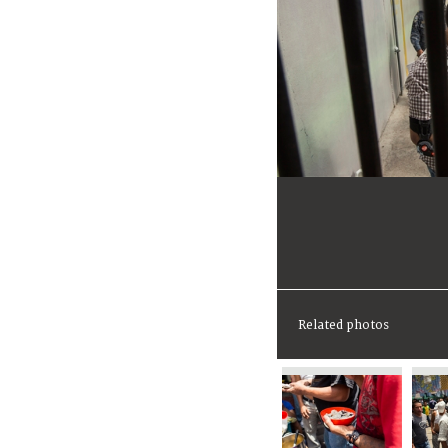
Related photos