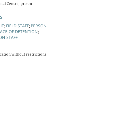
nal Centre, prison
ÚS
SIT
FIELD STAFF
PERSON
;
;
LACE OF DETENTION
;
ON STAFF
cation without restrictions