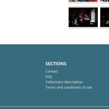
SECTIONS
Contact
FAQ
Collections description
Terms and conditions of use