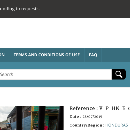
ponding to requests.
ON
TERMS AND CONDITIONS OF USE
FAQ
Reference :
V-P-HN-E-
Date :
28/07/2015
HONDURAS
Country/Region :