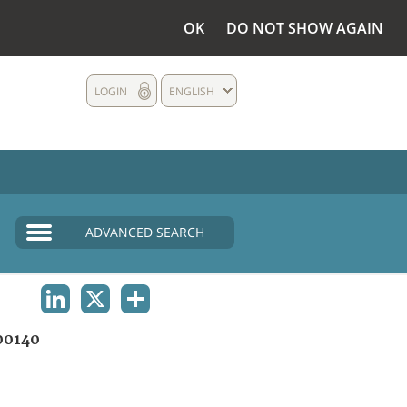
OK
DO NOT SHOW AGAIN
LOGIN
ENGLISH
ADVANCED SEARCH
LINKEDIN
X
SHARE
00140