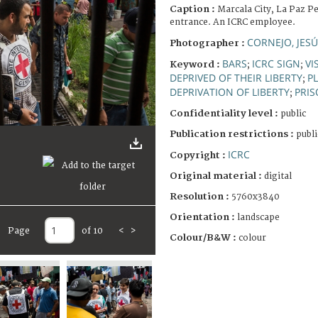
Caption :
Marcala City, La Paz Pe
entrance. An ICRC employee.
CORNEJO, JES
Photographer :
BARS
ICRC SIGN
VI
Keyword :
;
;
DEPRIVED OF THEIR LIBERTY
P
;
DEPRIVATION OF LIBERTY
PRIS
;
Confidentiality level :
public
Publication restrictions :
publi
ICRC
Copyright :
Original material :
digital
Resolution :
5760x3840
Orientation :
landscape
Page
of 10
<
>
Colour/B&W :
colour