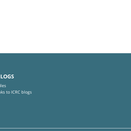
BLOGS
iles
nks to ICRC blogs