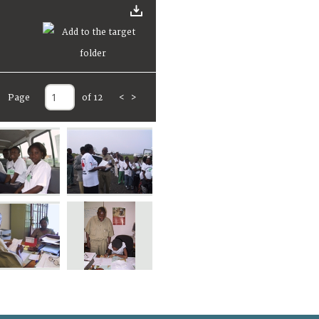
Page
of 12
<
>