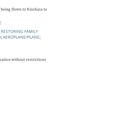
 being flown to Kinshasa to
E
RESTORING FAMILY
;
D
AEROPLANE/PLANE
;
;
cation without restrictions