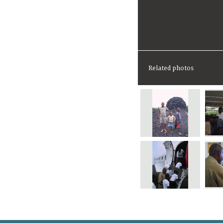
Related photos