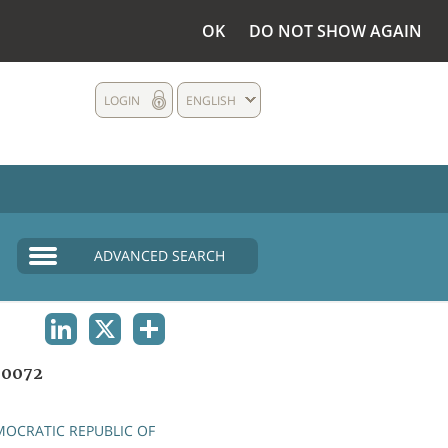
OK
DO NOT SHOW AGAIN
LOGIN
ENGLISH
ADVANCED SEARCH
LINKEDIN
X
SHARE
00072
OCRATIC REPUBLIC OF