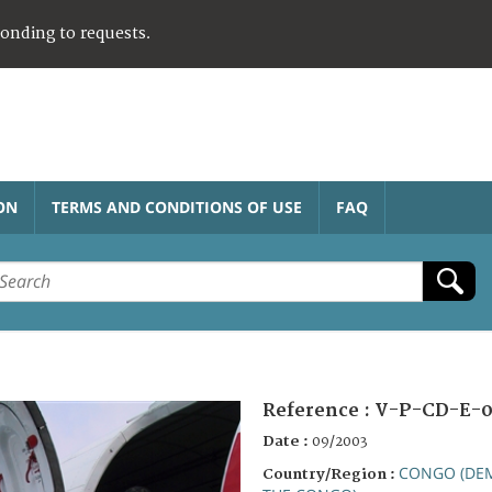
ponding to requests.
ON
TERMS AND CONDITIONS OF USE
FAQ
Reference :
V-P-CD-E-
Date :
09/2003
CONGO (DEM
Country/Region :