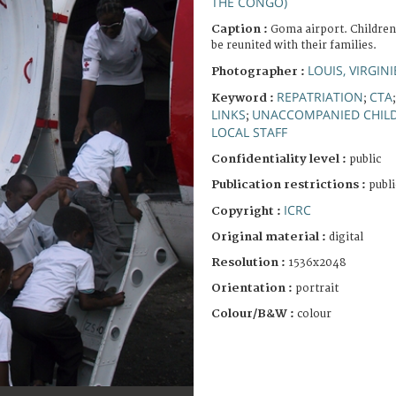
THE CONGO)
Caption :
Goma airport. Children
be reunited with their families.
LOUIS, VIRGINI
Photographer :
REPATRIATION
CTA
Keyword :
;
LINKS
UNACCOMPANIED CHIL
;
LOCAL STAFF
Confidentiality level :
public
Publication restrictions :
publi
ICRC
Copyright :
Original material :
digital
Resolution :
1536x2048
Orientation :
portrait
Colour/B&W :
colour