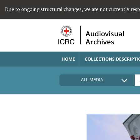
Due to ongoing structural changes, we are not currently res
Audiovisual
Archives
HOME
COLLECTIONS DESCRIPTI
ALL MEDIA