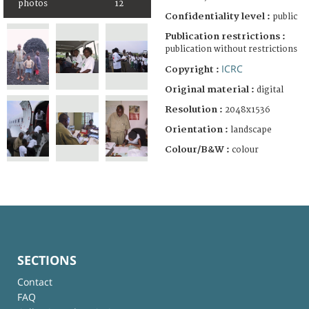
photos
12
Confidentiality level :
public
Publication restrictions :
publication without restrictions
ICRC
Copyright :
Original material :
digital
Resolution :
2048x1536
Orientation :
landscape
Colour/B&W :
colour
SECTIONS
Contact
FAQ