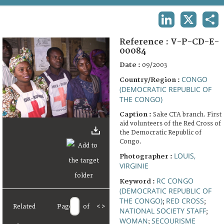
TERMS AND CONDITIONS OF USE
LINKEDIN
X
SHA
FAQ
Reference :
V-P-CD-E-
00084
Date :
09/2003
CONGO
Country/Region :
(DEMOCRATIC REPUBLIC OF
THE CONGO)
Caption :
Sake CTA branch. First
aid volunteers of the Red Cross of
the Democratic Republic of
Congo.
LOUIS,
Photographer :
VIRGINIE
RC CONGO
Keyword :
(DEMOCRATIC REPUBLIC OF
THE CONGO)
RED CROSS
;
;
Related
Page
of
<
>
NATIONAL SOCIETY STAFF
;
WOMAN
SECOURISME
;