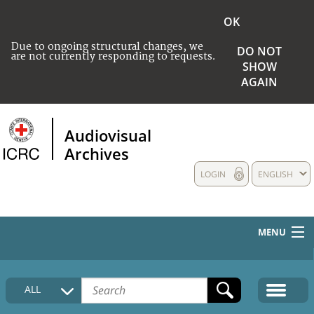
OK
Due to ongoing structural changes, we
DO NOT
are not currently responding to requests.
SHOW
AGAIN
Audiovisual
Archives
LOGIN
ENGLISH
MENU
HOME
ALL
COLLECTIONS DESCRIPTION
MEDIA