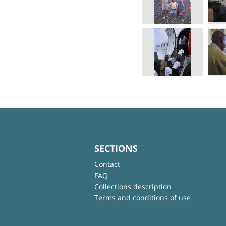
SECTIONS
Contact
FAQ
Collections description
Terms and conditions of use