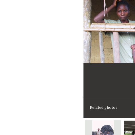
Related photos