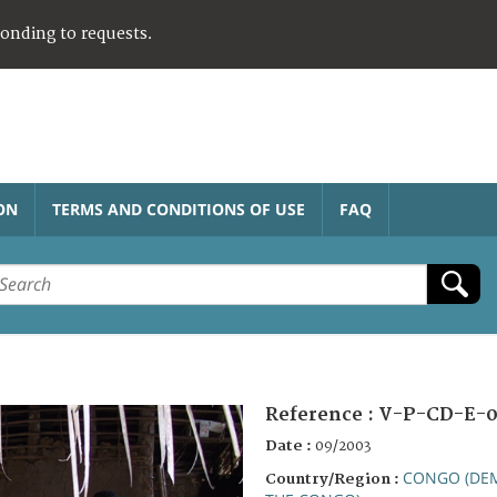
ponding to requests.
ON
TERMS AND CONDITIONS OF USE
FAQ
Reference :
V-P-CD-E-0
Date :
09/2003
CONGO (DEM
Country/Region :