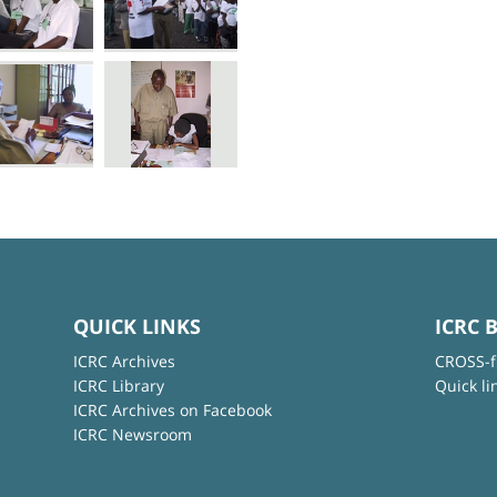
QUICK LINKS
ICRC 
ICRC Archives
CROSS-f
ICRC Library
Quick li
ICRC Archives on Facebook
ICRC Newsroom