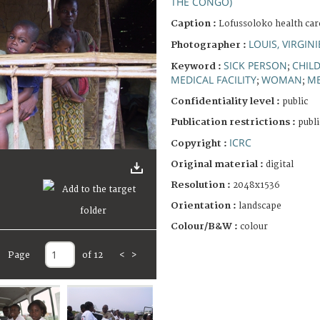
THE CONGO)
Caption :
Lofussoloko health care
LOUIS, VIRGINI
Photographer :
SICK PERSON
CHIL
Keyword :
;
MEDICAL FACILITY
WOMAN
ME
;
;
Confidentiality level :
public
Publication restrictions :
publi
ICRC
Copyright :
Original material :
digital
Resolution :
2048x1536
Orientation :
landscape
Colour/B&W :
colour
Page
of 12
<
>