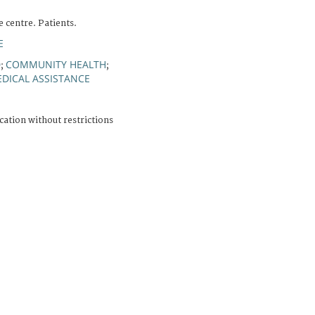
 centre. Patients.
E
D
COMMUNITY HEALTH
;
;
DICAL ASSISTANCE
cation without restrictions