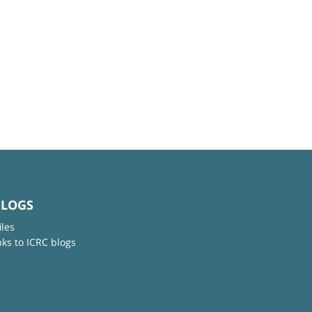
BLOGS
iles
nks to ICRC blogs