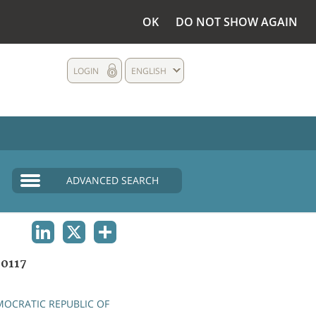
OK
DO NOT SHOW AGAIN
LOGIN
ENGLISH
ADVANCED SEARCH
LINKEDIN
X
SHARE
0117
OCRATIC REPUBLIC OF