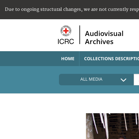
Due to ongoing structural changes, we are not currently res
Audiovisual
Archives
HOME
COLLECTIONS DESCRIPTI
ALL MEDIA