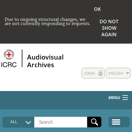
OK
Due to ongoing structural changes, we
DO NOT
are not currently responding to requests.
SHOW
AGAIN
Audiovisual
Archives
LOGIN
ENGLISH
MENU
HOME
ALL
COLLECTIONS DESCRIPTION
MEDIA