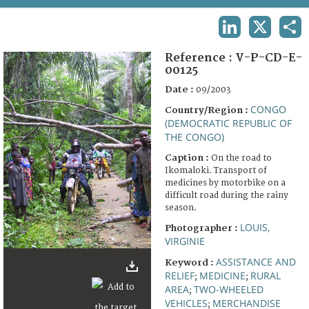
TERMS AND CONDITIONS OF USE
LINKEDIN
X
SHA
FAQ
Reference :
V-P-CD-E-
00125
Date :
09/2003
CONGO
Country/Region :
(DEMOCRATIC REPUBLIC OF
THE CONGO)
Caption :
On the road to
Ikomaloki. Transport of
medicines by motorbike on a
difficult road during the rainy
season.
LOUIS,
Photographer :
VIRGINIE
ASSISTANCE AND
Keyword :
RELIEF
MEDICINE
RURAL
;
;
AREA
TWO-WHEELED
;
VEHICLES
MERCHANDISE
;