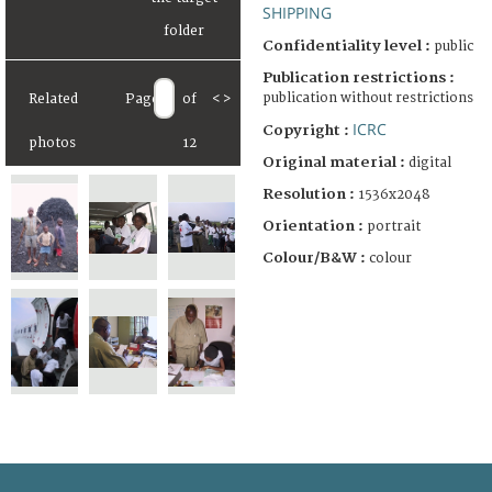
SHIPPING
Confidentiality level :
public
Publication restrictions :
publication without restrictions
Related
Page
of
<
>
ICRC
Copyright :
photos
12
Original material :
digital
Resolution :
1536x2048
Orientation :
portrait
Colour/B&W :
colour