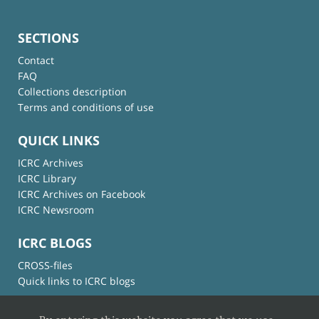
SECTIONS
Contact
FAQ
Collections description
Terms and conditions of use
QUICK LINKS
ICRC Archives
ICRC Library
ICRC Archives on Facebook
ICRC Newsroom
ICRC BLOGS
CROSS-files
Quick links to ICRC blogs