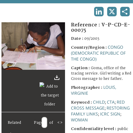
TERMS AND CONDITIONS OF USE
LINKEDIN
X
SHA
FAQ
Reference :
V-P-CD-E-
00075
Date :
09/2003
CONGO
Country/Region :
(DEMOCRATIC REPUBLIC OF
THE CONGO)
Caption :
Goma, office of the
tracing service. Girl writing a Red
Cross message to her father.
LOUIS,
Photographer :
VIRGINIE
CHILD
CTA
RED
Keyword :
;
;
CROSS MESSAGE
RESTORING
;
FAMILY LINKS
ICRC SIGN
;
;
WOMAN
Related
Page
of
<
>
Confidentiality level :
public