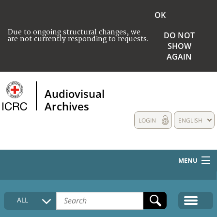
OK
Due to ongoing structural changes, we
DO NOT
are not currently responding to requests.
SHOW
AGAIN
Audiovisual
Archives
LOGIN
ENGLISH
MENU
HOME
ALL
COLLECTIONS DESCRIPTION
MEDIA