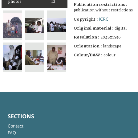
photos
12
Publication restrictions :
publication without restrictions
ICRC
Copyright :
Original material :
digital
Resolution :
2048x1536
Orientation :
landscape
Colour/B&W :
colour
SECTIONS
Contact
FAQ