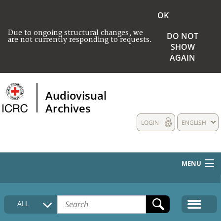
OK
Due to ongoing structural changes, we
DO NOT
are not currently responding to requests.
SHOW
AGAIN
Audiovisual
Archives
LOGIN
ENGLISH
MENU
HOME
ALL
COLLECTIONS DESCRIPTION
MEDIA