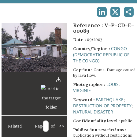
TERMS AND CONDITIONS OF USE
LINKEDIN
X
SHA
FAQ
Reference :
V-P-CD-E-
00089
Date :
09/2003
CONGO
Country/Region :
(DEMOCRATIC REPUBLIC OF
THE CONGO)
Caption :
Goma. Damage caused
by lava flow.
LOUIS,
Photographer :
VIRGINIE
EARTHQUAKE
Keyword :
;
DESTRUCTION OF PROPERTY
;
NATURAL DISASTER
Confidentiality level :
public
Related
Page
of
<
>
Publication restrictions :
publication without restrictions