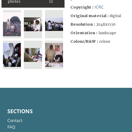
photos
12
ICRC
Copyright :
Original material :
digital
Resolution :
2048x1536
Orientation :
landscape
Colour/B&W :
colour
SECTIONS
Contact
FAQ