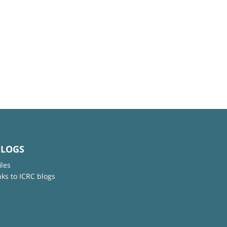
BLOGS
iles
nks to ICRC blogs