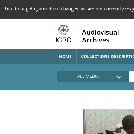
Due to ongoing structural changes, we are not currently res
Audiovisual
Archives
HOME
COLLECTIONS DESCRIPTI
ALL MEDIA