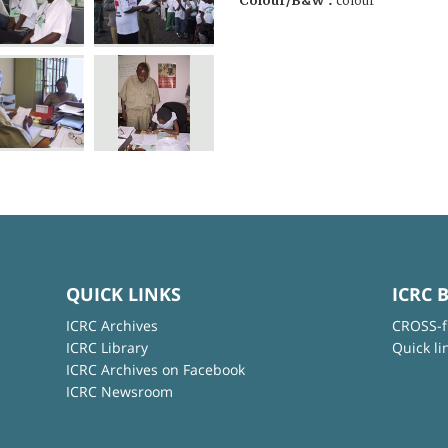
Colour/B&W :
colour
QUICK LINKS
ICRC 
ICRC Archives
CROSS-f
ICRC Library
Quick li
ICRC Archives on Facebook
ICRC Newsroom