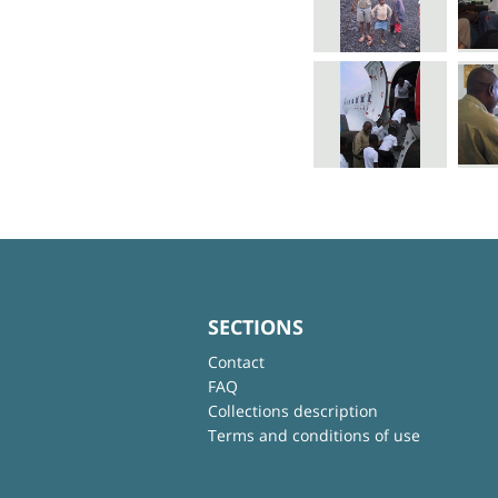
SECTIONS
Contact
FAQ
Collections description
Terms and conditions of use