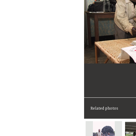
Related photos