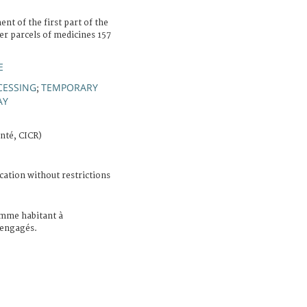
t of the first part of the
ver parcels of medicines 157
E
CESSING
TEMPORARY
;
AY
nté, CICR)
cation without restrictions
mme habitant à
s engagés.