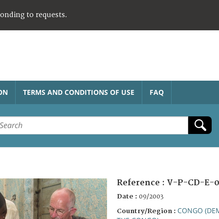
ponding to requests.
ON
TERMS AND CONDITIONS OF USE
FAQ
Reference :
V-P-CD-E-
Date :
09/2003
CONGO (DEM
Country/Region :