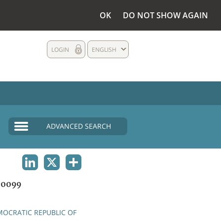
OK
DO NOT SHOW AGAIN
LOGIN
ENGLISH
ADVANCED SEARCH
LINKEDIN
X
SHARE
00099
OCRATIC REPUBLIC OF