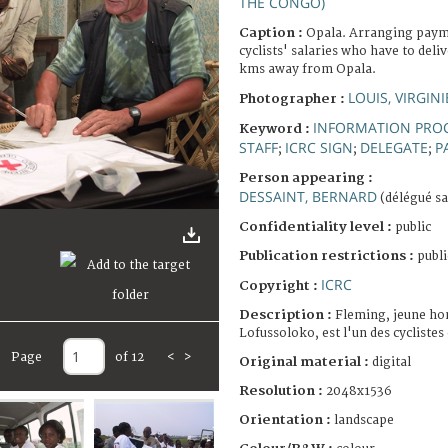
THE CONGO)
Caption :
Opala. Arranging paymen
cyclists' salaries who have to deli
kms away from Opala.
LOUIS, VIRGINI
Photographer :
INFORMATION PRO
Keyword :
STAFF
ICRC SIGN
DELEGATE
P
;
;
;
Person appearing :
DESSAINT, BERNARD
(délégué sa
Confidentiality level :
public
Publication restrictions :
publi
ICRC
Copyright :
Description :
Fleming, jeune ho
Lofussoloko, est l'un des cycliste
Page
of 12
<
>
Original material :
digital
Resolution :
2048x1536
Orientation :
landscape