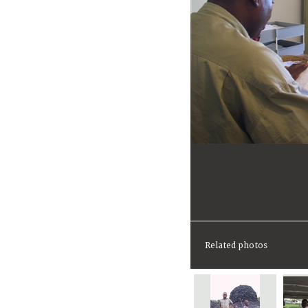
Related photos