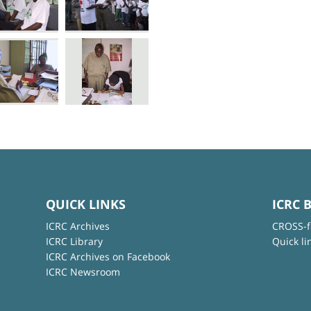
QUICK LINKS
ICRC 
ICRC Archives
CROSS-f
ICRC Library
Quick li
ICRC Archives on Facebook
ICRC Newsroom