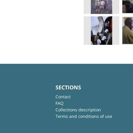
SECTIONS
Contact
FAQ
Collections description
Terms and conditions of use