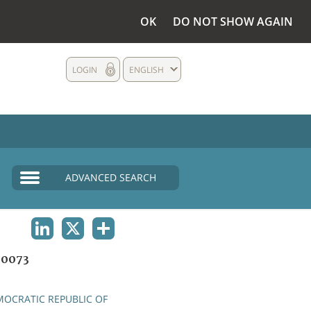
OK
DO NOT SHOW AGAIN
LOGIN
ENGLISH
ADVANCED SEARCH
LINKEDIN
X
SHARE
0073
OCRATIC REPUBLIC OF