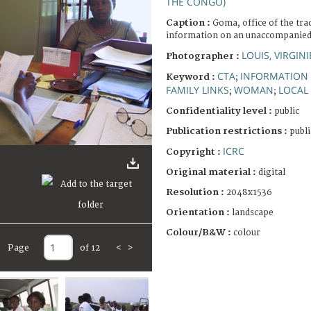
THE CONGO)
Caption :
Goma, office of the tra
information on an unaccompanied 
LOUIS, VIRGINI
Photographer :
CTA
INFORMATION
Keyword :
;
FAMILY LINKS
WOMAN
LOCAL 
;
;
Confidentiality level :
public
Publication restrictions :
publi
ICRC
Copyright :
Original material :
digital
Resolution :
2048x1536
Orientation :
landscape
Colour/B&W :
colour
Page
of 12
<
>