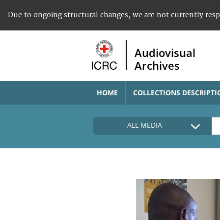
Due to ongoing structural changes, we are not currently res
Audiovisual
Archives
HOME
COLLECTIONS DESCRIPTI
ALL MEDIA