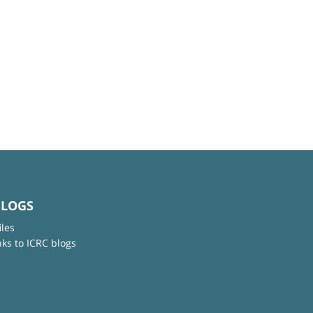
BLOGS
iles
nks to ICRC blogs