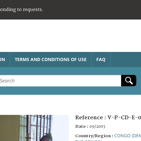
ponding to requests.
ON
TERMS AND CONDITIONS OF USE
FAQ
Reference :
V-P-CD-E-0
Date :
09/2003
CONGO (DEM
Country/Region :