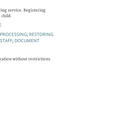
cing service. Registering
child.
E
 PROCESSING
RESTORING
;
STAFF
DOCUMENT
;
cation without restrictions