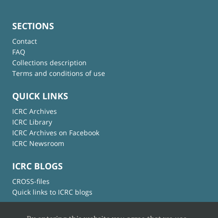
SECTIONS
Contact
FAQ
Collections description
Terms and conditions of use
QUICK LINKS
ICRC Archives
ICRC Library
ICRC Archives on Facebook
ICRC Newsroom
ICRC BLOGS
CROSS-files
Quick links to ICRC blogs