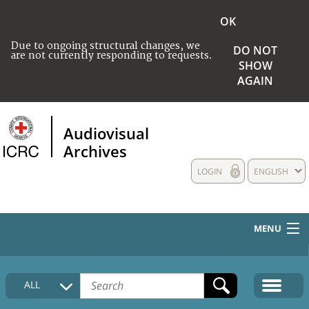
OK
Due to ongoing structural changes, we
DO NOT
are not currently responding to requests.
SHOW
AGAIN
Audiovisual
Archives
LOGIN
ENGLISH
MENU
HOME
ALL
COLLECTIONS DESCRIPTION
MEDIA