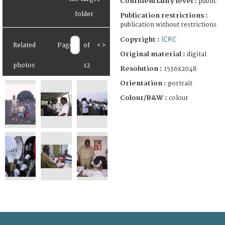
Confidentiality level :
public
Publication restrictions :
publication without restrictions
ICRC
Copyright :
Related
Page
of
<
>
Original material :
digital
photos
12
Resolution :
1536x2048
Orientation :
portrait
Colour/B&W :
colour