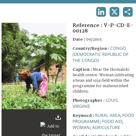
TERMS AND CONDITIONS OF USE
LINKEDIN
X
SHA
FAQ
Reference :
V-P-CD-E-
00128
Date :
09/2003
CONGO
Country/Region :
(DEMOCRATIC REPUBLIC OF
THE CONGO)
Caption :
Near the Ikomaloki
health centre. Woman cultivating
a bean and soja field within the
programme for malnourished
children.
LOUIS,
Photographer :
VIRGINIE
RURAL AREA
FOOD
Keyword :
;
PROGRAMME
FOOD AID
;
;
WOMAN
AGRICULTURE
;