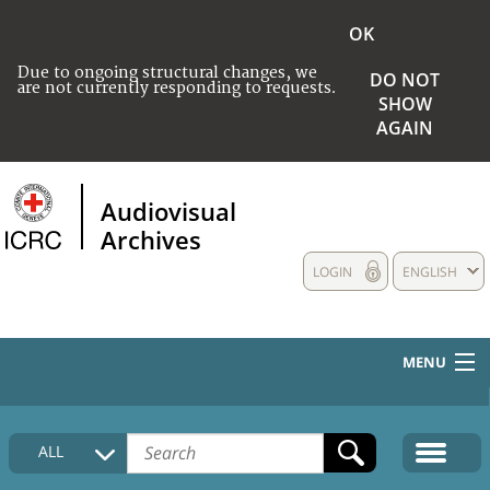
OK
Due to ongoing structural changes, we
DO NOT
are not currently responding to requests.
SHOW
AGAIN
Audiovisual
Archives
LOGIN
ENGLISH
MENU
HOME
ALL
COLLECTIONS DESCRIPTION
MEDIA