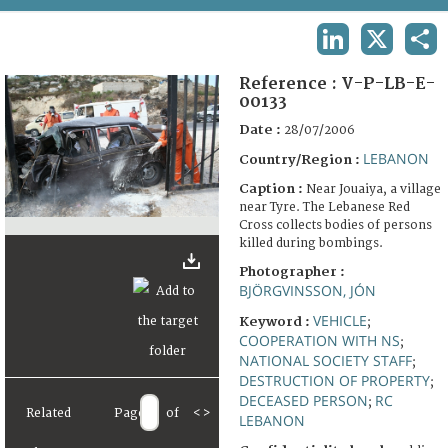
TERMS AND CONDITIONS OF USE
LINKEDIN
X
SHA
FAQ
Reference :
V-P-LB-E-
00133
Date :
28/07/2006
LEBANON
Country/Region :
Caption :
Near Jouaiya, a village
near Tyre. The Lebanese Red
Cross collects bodies of persons
killed during bombings.
Photographer :
BJÖRGVINSSON, JÓN
VEHICLE
Keyword :
;
COOPERATION WITH NS
;
NATIONAL SOCIETY STAFF
;
DESTRUCTION OF PROPERTY
;
DECEASED PERSON
RC
;
Related
Page
of
<
>
LEBANON