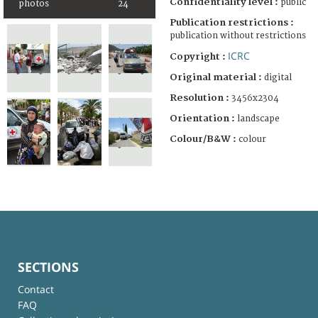
Confidentiality level :
public
photos
24
Publication restrictions :
publication without restrictions
ICRC
Copyright :
Original material :
digital
Resolution :
3456x2304
Orientation :
landscape
Colour/B&W :
colour
SECTIONS
Contact
FAQ