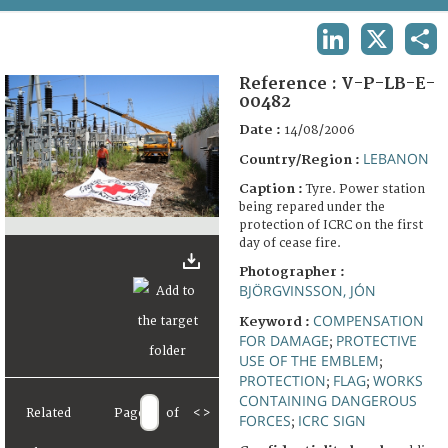
TERMS AND CONDITIONS OF USE
LINKEDIN
X
SHA
FAQ
Reference :
V-P-LB-E-
00482
Date :
14/08/2006
LEBANON
Country/Region :
Caption :
Tyre. Power station
being repared under the
protection of ICRC on the first
day of cease fire.
Photographer :
BJÖRGVINSSON, JÓN
COMPENSATION
Keyword :
FOR DAMAGE
PROTECTIVE
;
USE OF THE EMBLEM
;
PROTECTION
FLAG
WORKS
;
;
CONTAINING DANGEROUS
Related
Page
of
<
>
FORCES
ICRC SIGN
;