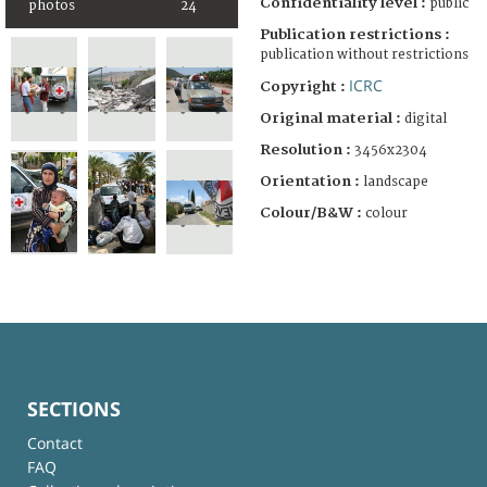
Confidentiality level :
public
photos
24
Publication restrictions :
publication without restrictions
ICRC
Copyright :
Original material :
digital
Resolution :
3456x2304
Orientation :
landscape
Colour/B&W :
colour
SECTIONS
Contact
FAQ