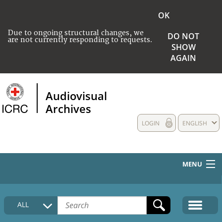
OK
Due to ongoing structural changes, we
DO NOT
are not currently responding to requests.
SHOW
AGAIN
Audiovisual
Archives
LOGIN
ENGLISH
MENU
HOME
ALL
COLLECTIONS DESCRIPTION
MEDIA